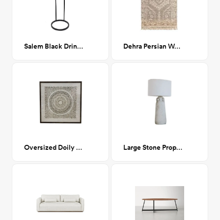
Salem Black Drink Table
Dehra Persian Woven Jute Rug CA-GM
Oversized Doily (diptych)
Large Stone Proper