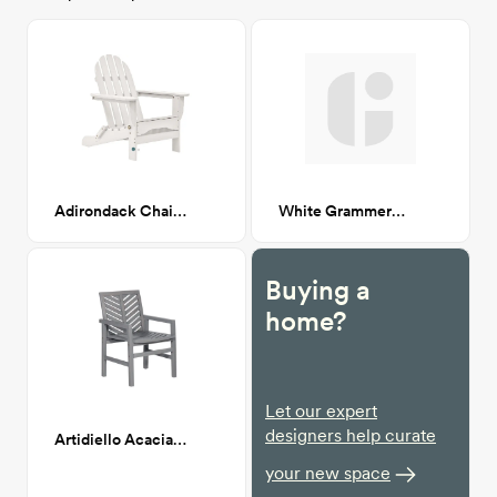
Adirondack Chair, White CA-GM
White Grammercy Dining Table CA GM
Buying a
home?
Let our expert
designers help curate
Artidiello Acacia Patio Dining chair
your new space