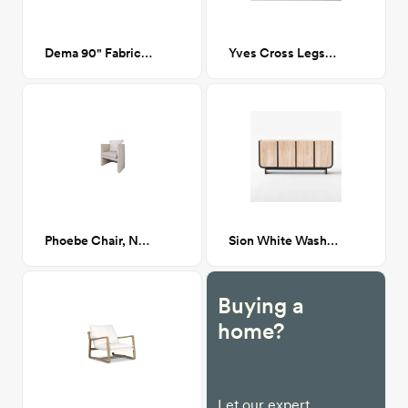
Dema 90" Fabric Sofa # 20
Yves Cross Legs Coffee Table in Walnut
Phoebe Chair, Navarro Mushroom (Beige Boucle)
Sion White Wash Teak Credenza
Buying a
home?
Let our expert