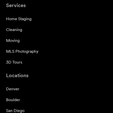
Services
Home Staging
Cleaning
Moving
MLS Photography
3D Tours
Locations
Denver
Boulder
San Diego