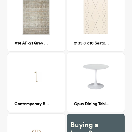
#14 AF-21 Grey 5x7
# 35 8 x 10 Seaton Southwest Handmade Wool Rug
Contemporary Brass Floor Lamp
Opus Dining Table White
Buying a