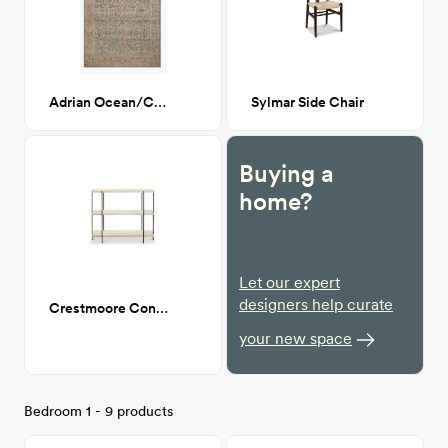
Adrian Ocean/Clay 8x10
Sylmar Side Chair
Buying a
home?
Let our expert
designers help curate
Crestmoore Console
your new space
Bedroom 1 - 9 products