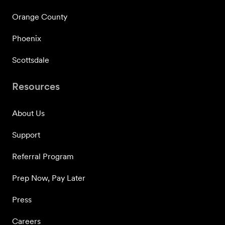
Orange County
Phoenix
Scottsdale
Resources
About Us
Support
Referral Program
Prep Now, Pay Later
Press
Careers