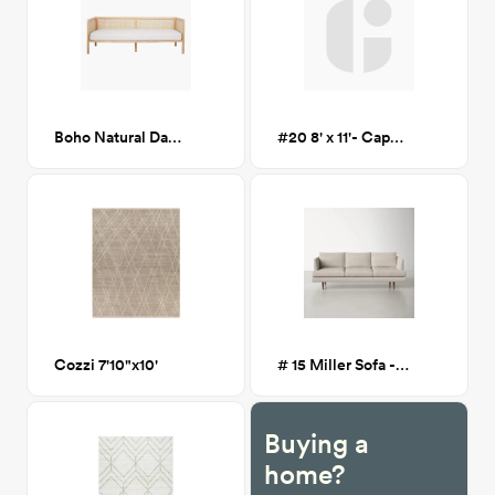
Boho Natural Daybed
#20 8' x 11'- Caputo Warm Taupe Rug
Cozzi 7'10"x10'
# 15 Miller Sofa - Light Greige
Buying a
home?