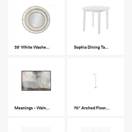
35' White Washed Bamboo Mirror
Sophia Dining Table
Meanings - Walnut Frame - 36x24
70" Arched Floor Lamp