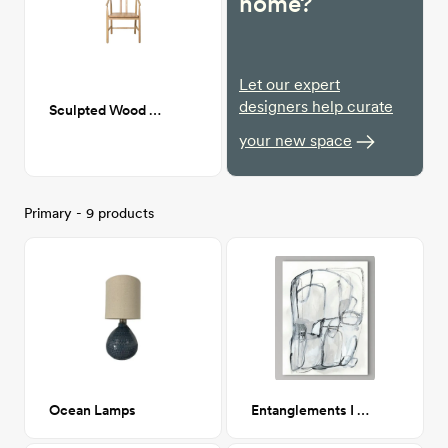
home?
Let our expert
designers help curate
Sculpted Wood Dining chair
your new space
Primary - 9 products
Ocean Lamps
Entanglements I 24x32