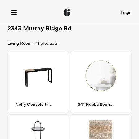
Login
2343 Murray Ridge Rd
Living Room - 11 products
Nelly Console table
34" Hubba Round Brass mirror