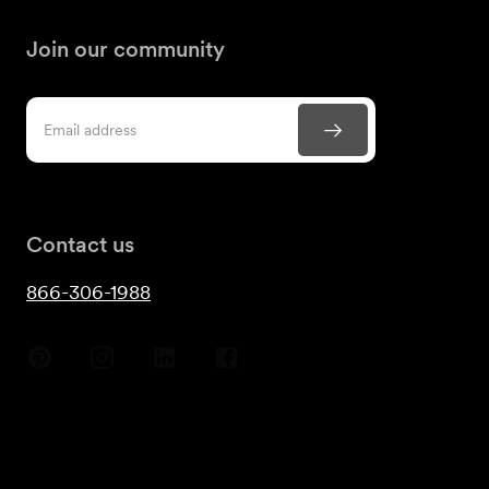
Join our community
Contact us
866-306-1988