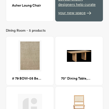
designers help curate
Asher Loung Chair
your new space
Dining Room - 5 products
# 79 BOW-05 Beige/Pepper 7x10
70" Dining Table, Oak