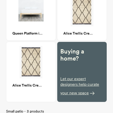
Queen Platform in Natural
Alice Trellis Cream/Charcoal 7X9
Buying a
home?
Let our expert
designers help curate
Alice Trellis Cream/Charcoal 7X9
your new space
Small patio - 3 products