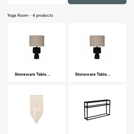
Yoga Room - 4 products
Stoneware Table Lamp with Fabric Shade
Stoneware Table Lamp with Fabric Shade