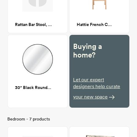
Rattan Bar Stool, White CA GM
Hattie French Cane Dining Chair
Buying a
home?
Let our expert
designers help curate
30" Black Round mirror
your new space
Bedroom - 7 products