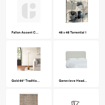
Fallon Accent Chair, Linen CA-GM
48 x 48 Torrential 1
Gold 64'' Traditional Floor Lamp
Genevieve Headboard, Queen, Milano Snow (White Boucle)