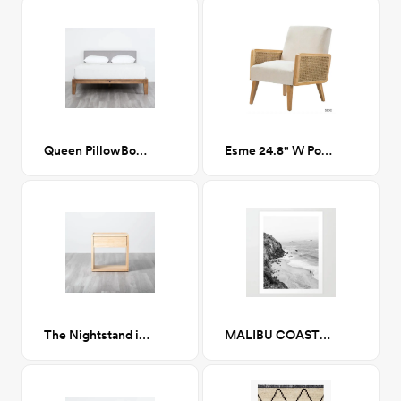
Queen PillowBoard in Fog Grey
Esme 24.8" W Polyester Armchair
The Nightstand in Natural
MALIBU COAST / California Art Print