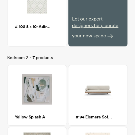
Let our expert
designers help curate
# 102 8 x 10-Adirondack Ivory/Sage Area Rug
your new space
Bedroom 2 - 7 products
Yellow Splash A
# 94 Elsmere Sofa Bed