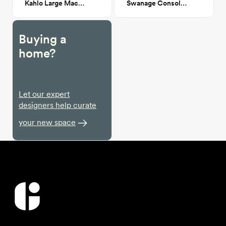
Kahlo Large Macrame Wall Hanging 60x29
Swanage Console table
Buying a
home?
Let our expert
designers help curate
your new space