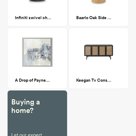
Infiniti swivel chair
Baarlo Oak Side Table
A Drop of Paynes II 30x30
Keegan Tv Console- Black
Buying a
home?
Let our expert