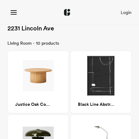
Login
2231 Lincoln Ave
Living Room - 10 products
Justice Oak Coffee Table
Black Line Abstract Print 24x36