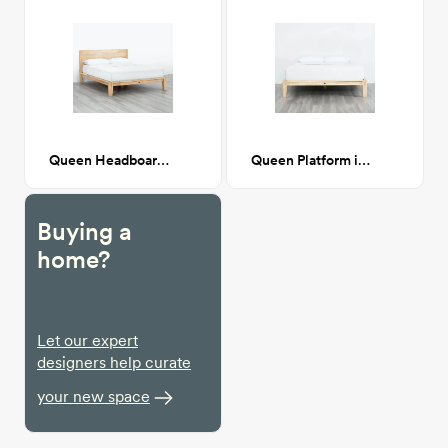
Queen Headboard in Natural
Queen Platform in Natural
Buying a
home?
Let our expert
designers help curate
your new space