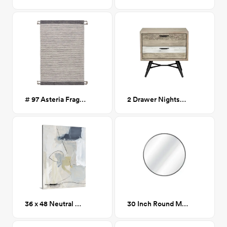
# 97 Asteria Fragmented Stripes Braided Tassel Rug
2 Drawer Nightstand in Two Tone Acacia Wood CA GM
36 x 48 Neutral Abstract 1
30 Inch Round Mirror, Black Metal Frame