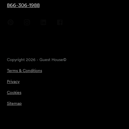
866-306-1988
Copyright
2026
- Guest House©
Terms & Conditions
Privacy
Cookies
Sitemap