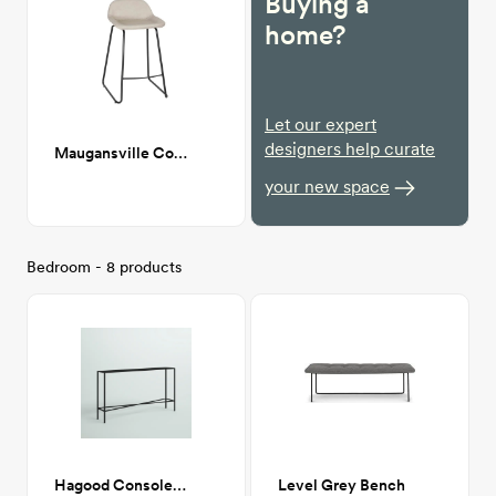
Buying a
home?
Let our expert
designers help curate
Maugansville Counter Stool
your new space
Bedroom - 8 products
Hagood Console Table
Level Grey Bench