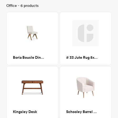
Office - 6 products
Boria Boucle Dining Chair
# 33 Jute Rug 5x7 CA-GM
Kingsley Desk
Schooley Barrel Chair - White Boucle