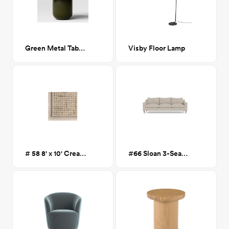
Green Metal Table Lamp
Visby Floor Lamp
# 58 8' x 10' Cream Melrose Checked
#66 Sloan 3-Seat Sofa