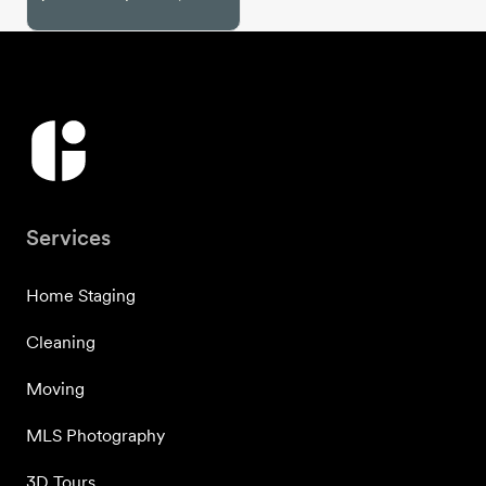
Services
Home Staging
Cleaning
Moving
MLS Photography
3D Tours