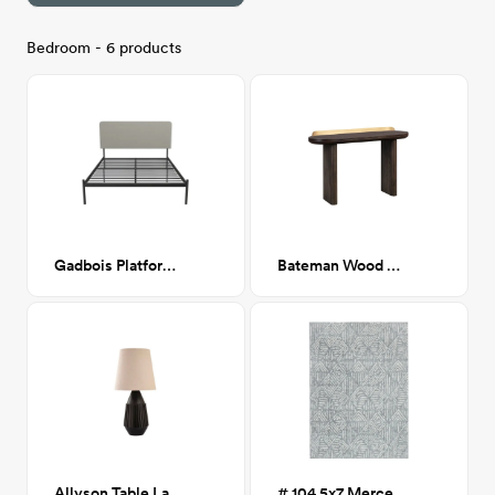
Bedroom - 6 products
Gadbois Platform bed- Queen
Bateman Wood Console Table
Allyson Table Lamp
# 104 5x7 Mercer Gray Diamond