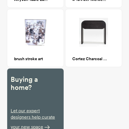
brush stroke art
Cortez Charcoal Floating Nightstand
Buying a
home?
Let our expert
designers help curate
your new space