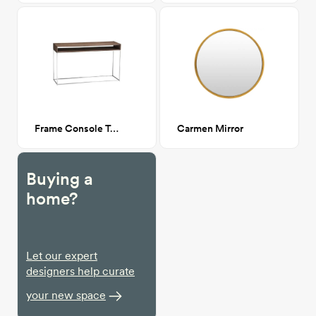
Frame Console Table CA GM
Carmen Mirror
Buying a
home?
Let our expert
designers help curate
your new space