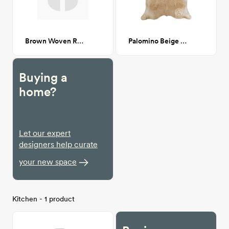
Brown Woven Rattan & Black Wood Cane Dining Chair CA GM
Palomino Beige Cowhide
Buying a
home?
Let our expert
designers help curate
your new space
Kitchen - 1 product