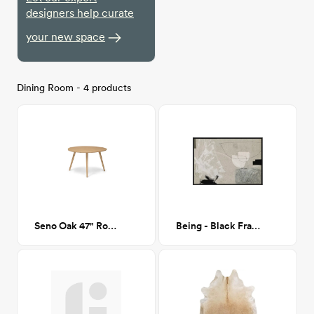
designers help curate
your new space
Dining Room - 4 products
Seno Oak 47" Round Dining Table
Being - Black Frame - 36x24