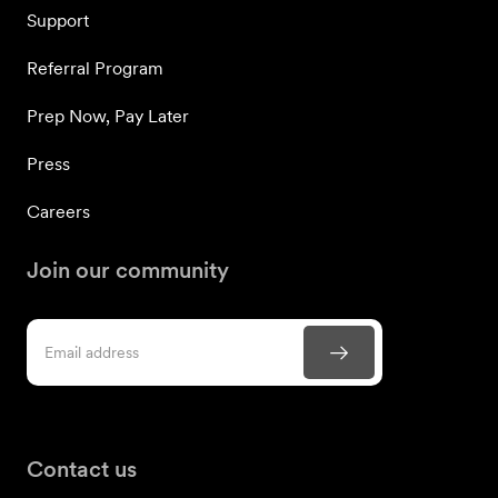
Support
Referral Program
Prep Now, Pay Later
Press
Careers
Join our community
Contact us