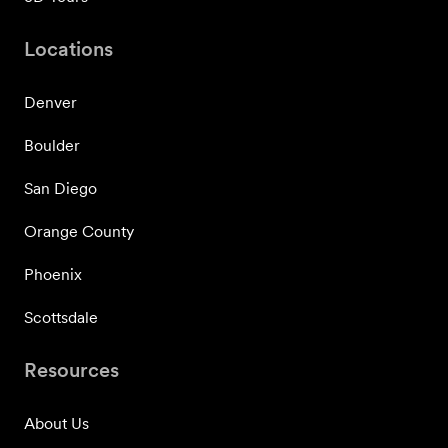
Locations
Denver
Boulder
San Diego
Orange County
Phoenix
Scottsdale
Resources
About Us