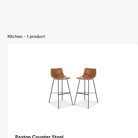
Kitchen - 1 product
Paxton Counter Stool