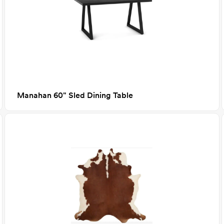
Manahan 60" Sled Dining Table