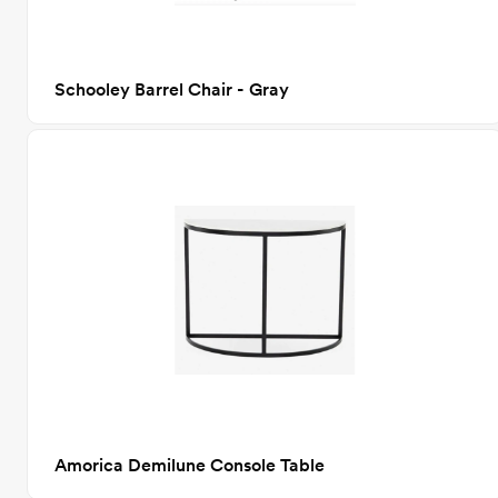
Schooley Barrel Chair - Gray
Amorica Demilune Console Table