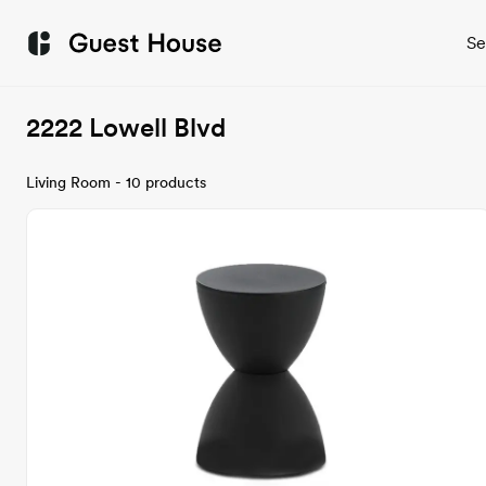
Se
2222 Lowell Blvd
Living Room - 10 products