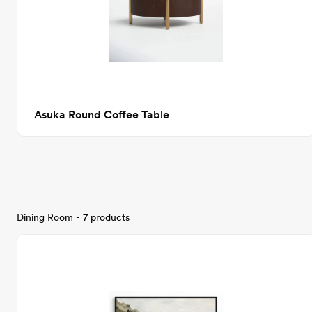
Asuka Round Coffee Table
Dining Room - 7 products