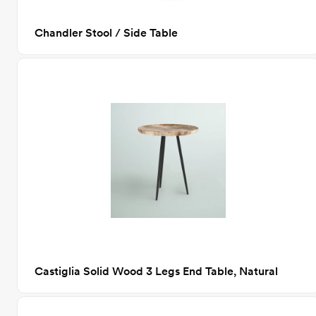
Chandler Stool / Side Table
Castiglia Solid Wood 3 Legs End Table, Natural