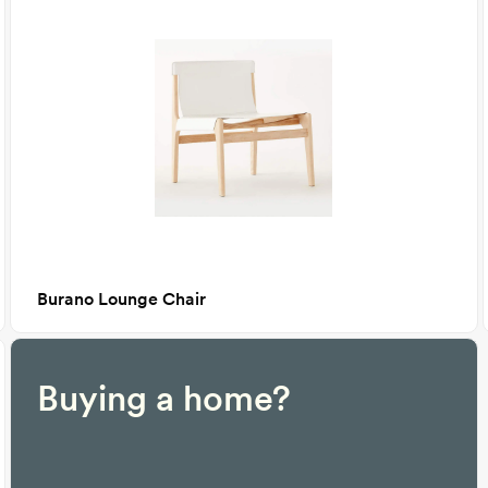
Burano Lounge Chair
Buying a home?