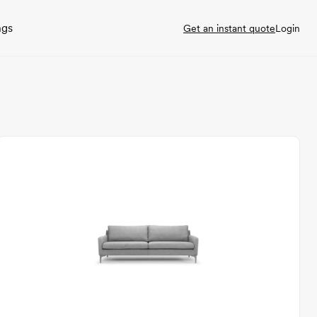
ngs
Get an instant quote
Login