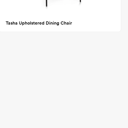
Tasha Upholstered Dining Chair