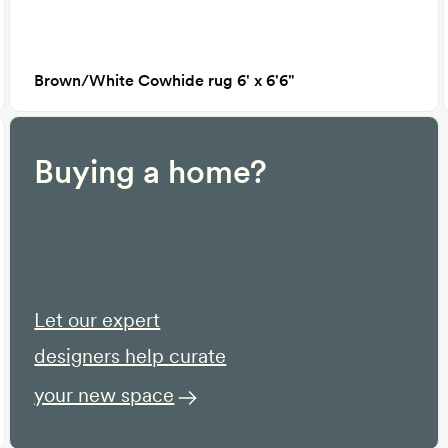
Brown/White Cowhide rug 6' x 6'6"
Buying a home?
Let our expert
designers help curate
your new space