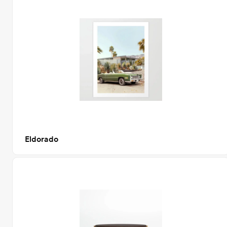
Eldorado