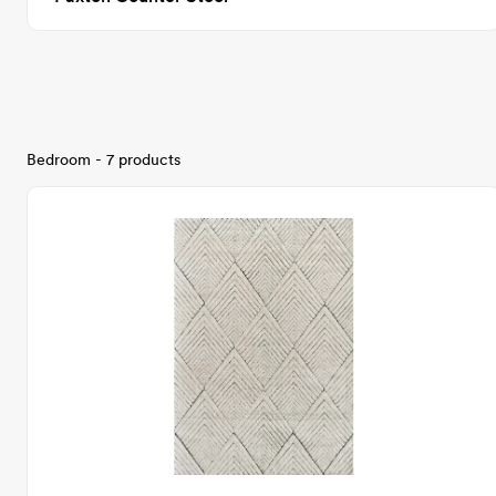
Bedroom - 7 products