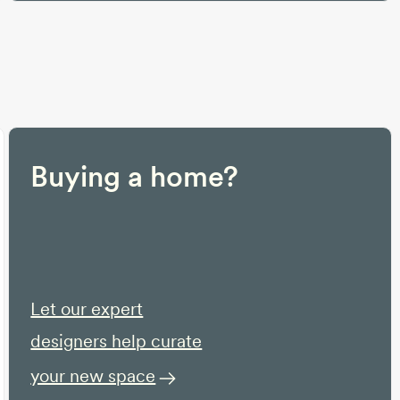
Buying a home?
Let our expert
designers help curate
your new space