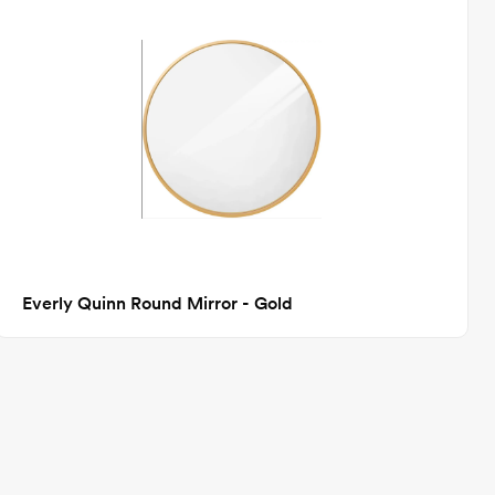
Everly Quinn Round Mirror - Gold