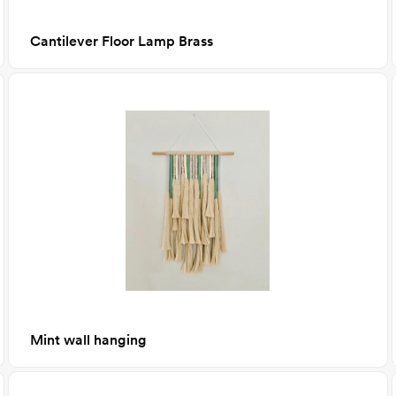
Cantilever Floor Lamp Brass
Mint wall hanging