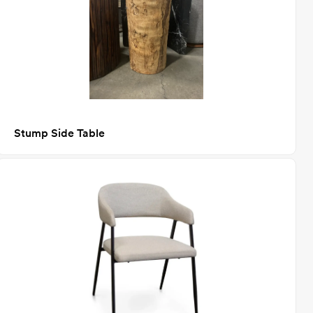
Stump Side Table