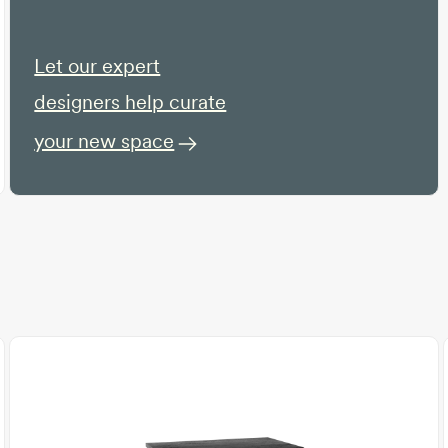
Let our expert
designers help curate
your new space