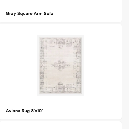
Gray Square Arm Sofa
Aviana Rug 8'x10'