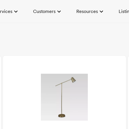
rvices
Customers
Resources
Listi