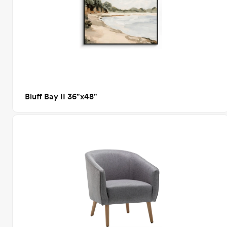
Bluff Bay II 36"x48"