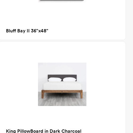
Bluff Bay II 36"x48"
King PillowBoard in Dark Charcoal