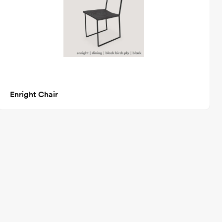
Enright Chair