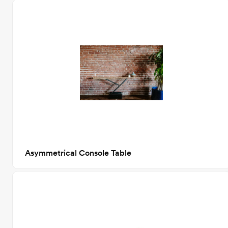
Asymmetrical Console Table