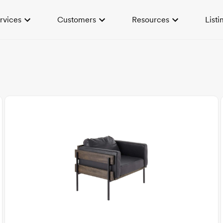
rvices
Customers
Resources
Listi