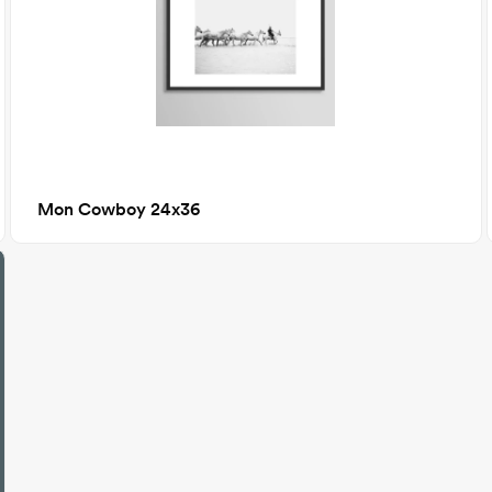
Mon Cowboy 24x36