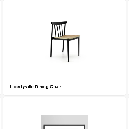
Libertyville Dining Chair