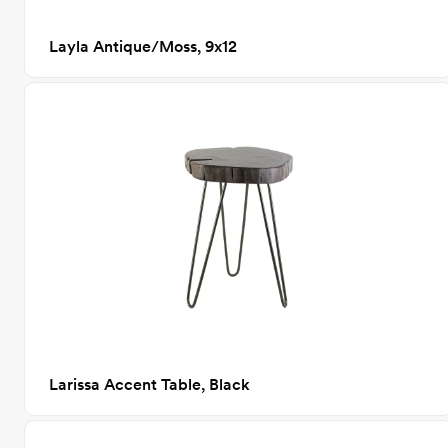
Layla Antique/Moss, 9x12
Larissa Accent Table, Black