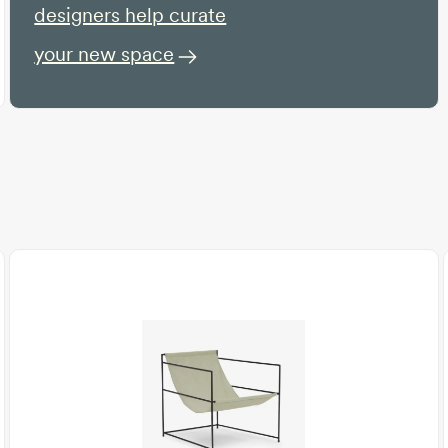
designers help curate
your new space