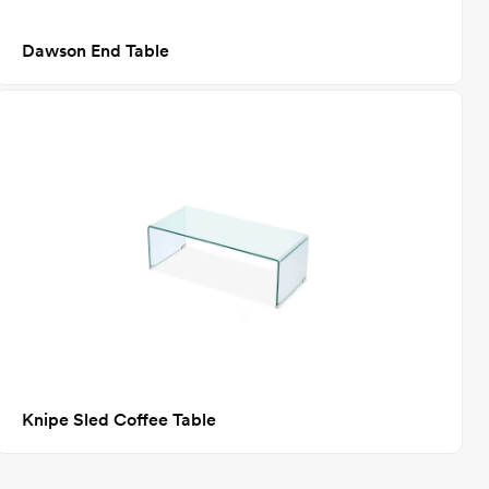
Dawson End Table
Knipe Sled Coffee Table