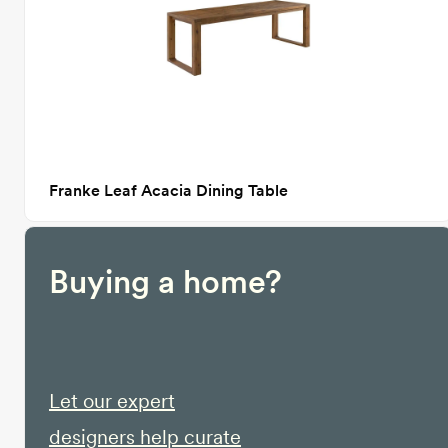
Franke Leaf Acacia Dining Table
Buying a home?
Let our expert
designers help curate