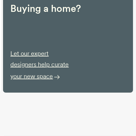
Buying a home?
Let our expert
designers help curate
your new space