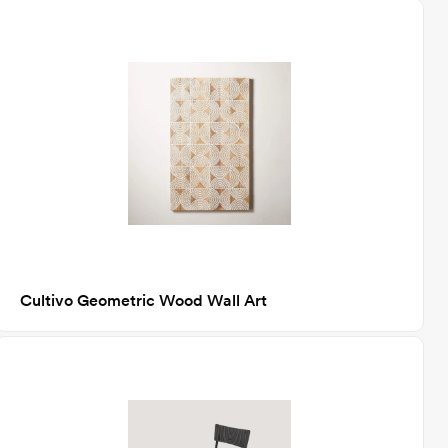
Cultivo Geometric Wood Wall Art