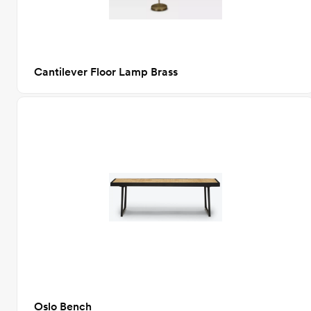
Cantilever Floor Lamp Brass
Oslo Bench