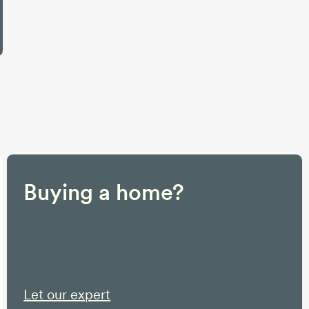
Buying a home?
Let our expert