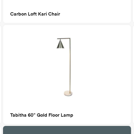
Carbon Loft Kari Chair
Tabitha 60" Gold Floor Lamp