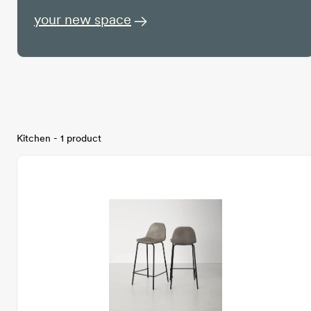
your new space
Kitchen - 1 product