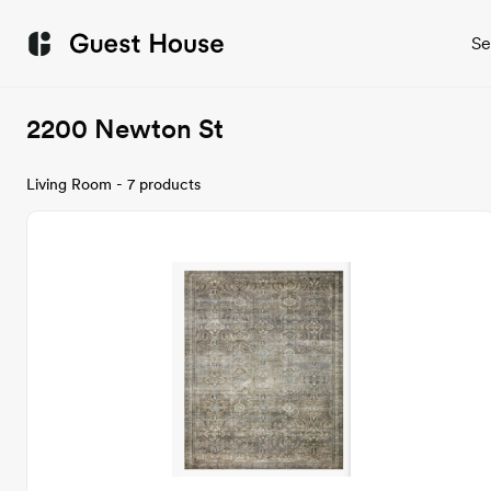
Se
2200 Newton St
Living Room - 7 products