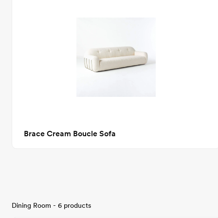
Brace Cream Boucle Sofa
Dining Room - 6 products