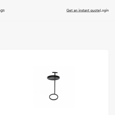
ngs
Get an instant quote
Login