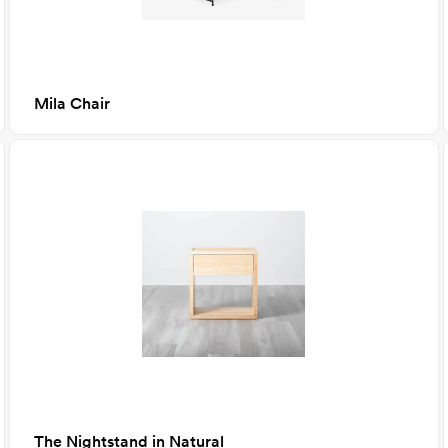
Mila Chair
The Nightstand in Natural