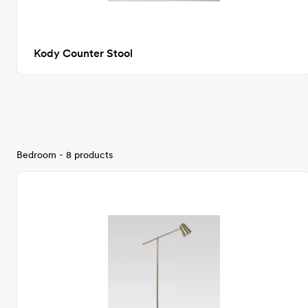
Kody Counter Stool
Bedroom - 8 products