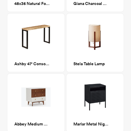
48x36 Natural Folds 1 Printed Canvas Art
Giana Charcoal 8x10
Ashby 47' Console Table
Stela Table Lamp
Abbey Medium Chest
Marlar Metal Nightstand