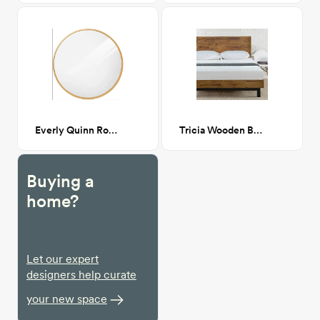
Everly Quinn Round Mirror - Gold
Tricia Wooden Bed King
Buying a
home?
Let our expert
designers help curate
your new space