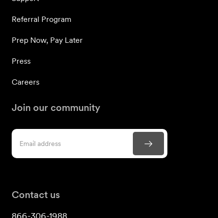
Referral Program
Prep Now, Pay Later
Press
Careers
Join our community
Contact us
866-306-1988