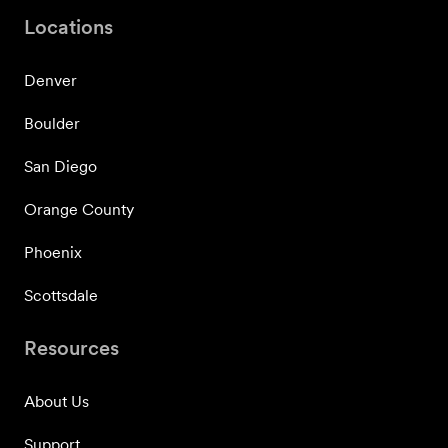
Locations
Denver
Boulder
San Diego
Orange County
Phoenix
Scottsdale
Resources
About Us
Support