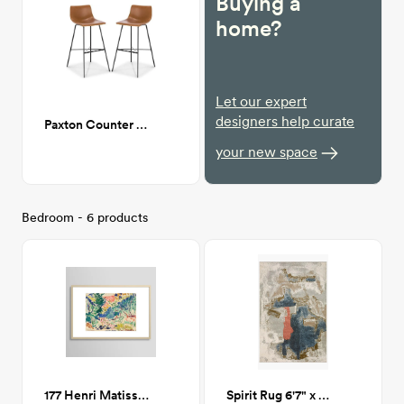
Buying a
home?
Let our expert
designers help curate
Paxton Counter Stool
your new space
Bedroom - 6 products
177 Henri Matisse Landscape at Collioure Framed Print 24x36
Spirit Rug 6'7" x 9'3"