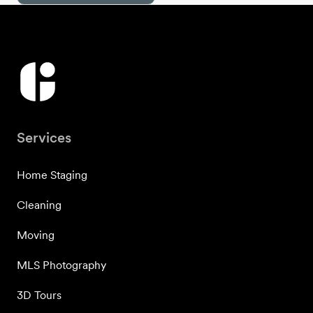
Services
Home Staging
Cleaning
Moving
MLS Photography
3D Tours