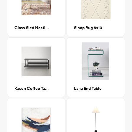
Glass Sled Nesting Tables
Sinop Rug 8x10
Kasen Coffee Table w/ Storage
Lana End Table