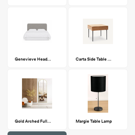
Genevieve Headboard, Queen, Milano Elephant (Gray Boucle)
Carta Side Table in Oak
Gold Arched Full Length Mirror, 64”x21”
Margie Table Lamp