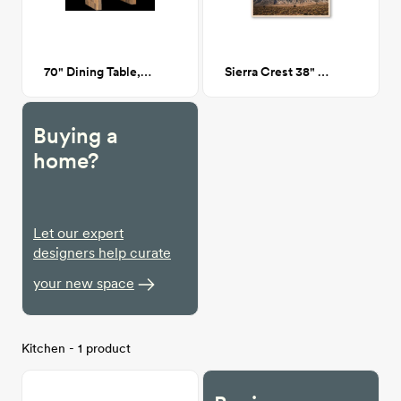
70" Dining Table, Oak
Sierra Crest 38" x 26"
Buying a
home?
Let our expert
designers help curate
your new space
Kitchen - 1 product