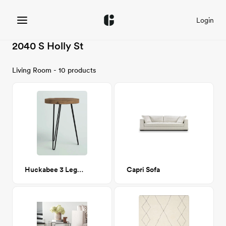
Login
2040 S Holly St
Living Room - 10 products
Huckabee 3 Legs End Table
Capri Sofa