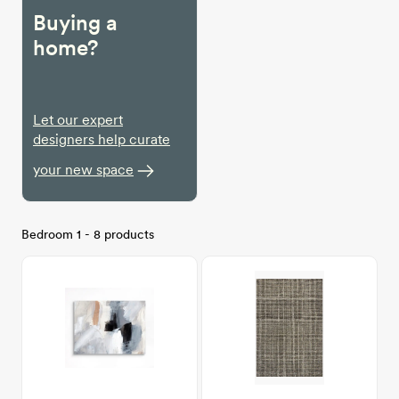
Buying a
home?
Let our expert
designers help curate
your new space
Bedroom 1 - 8 products