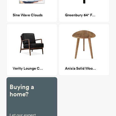
Sine Wave Clouds
Greenbury 64" Floor Lamp
Verity Lounge Chair
Anisia Solid Wood 3 Legs End Table
Buying a
home?
Let our expert