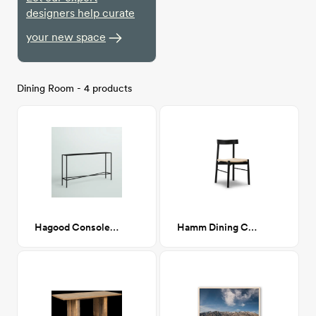
designers help curate
your new space
Dining Room - 4 products
Hagood Console Table
Hamm Dining Chair in Black