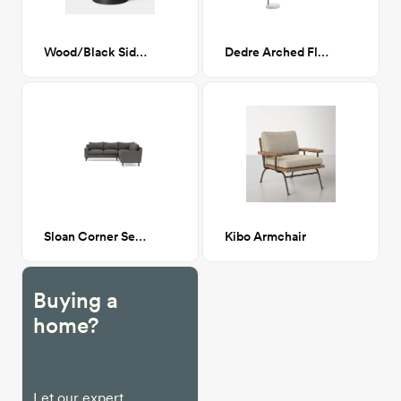
Wood/Black Side Table
Dedre Arched Floor Lamp
Sloan Corner Sectional Sofa – Mushroom
Kibo Armchair
Buying a
home?
Let our expert