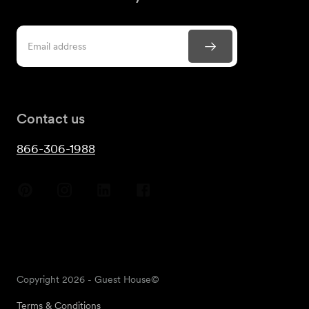
Contact us
866-306-1988
Copyright
2026
- Guest House©
Terms & Conditions