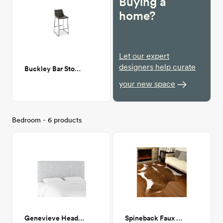
Buying a
home?
Let our expert
designers help curate
Buckley Bar Stool in Grey
your new space
Bedroom - 6 products
Genevieve Headboard, Queen, Zuma Pumice (Gray Linen Blend)
Spineback Faux Cowhide