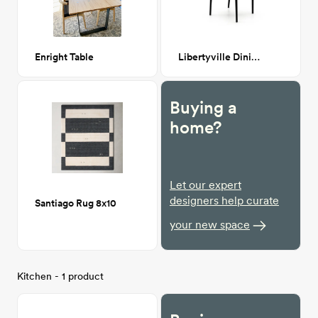
Enright Table
Libertyville Dining Chair
Buying a
home?
Let our expert
designers help curate
Santiago Rug 8x10
your new space
Kitchen - 1 product