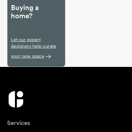
Buying a
home?
Let our expert
designers help curate
your new space
Services