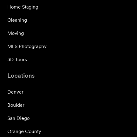
Home Staging
Cleaning
Moving
MLS Photography
3D Tours
Locations
Denver
Boulder
San Diego
Orange County