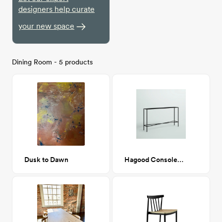
designers help curate
your new space
Dining Room - 5 products
Dusk to Dawn
Hagood Console Table