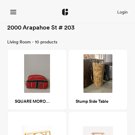
Login
2000 Arapahoe St # 203
Living Room - 10 products
SQUARE MOROCCAN RUG POUF - 10
Stump Side Table