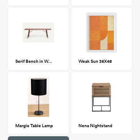
Serif Bench in Walnut
Weak Sun 36X48
Margie Table Lamp
Nena Nightstand