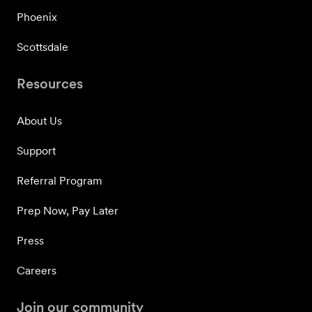
Phoenix
Scottsdale
Resources
About Us
Support
Referral Program
Prep Now, Pay Later
Press
Careers
Join our community