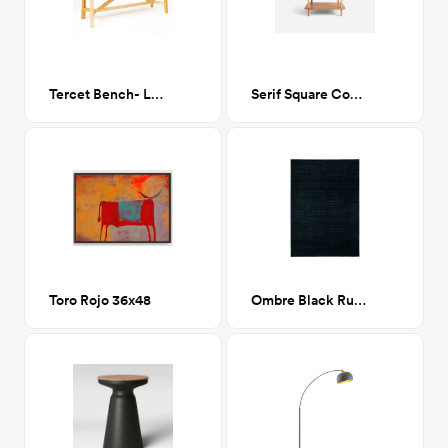
Tercet Bench- Long, Maple
Serif Square Coffee Table in Oak
Toro Rojo 36x48
Ombre Black Rug 9x12