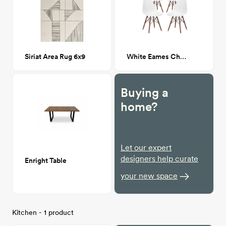
Siriat Area Rug 6x9
White Eames Chair
Buying a
home?
Let our expert
designers help curate
Enright Table
your new space
Kitchen - 1 product