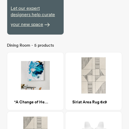
Let our expert
designers help curate
your new space
Dining Room - 5 products
"A Change of Heart"
Siriat Area Rug 6x9