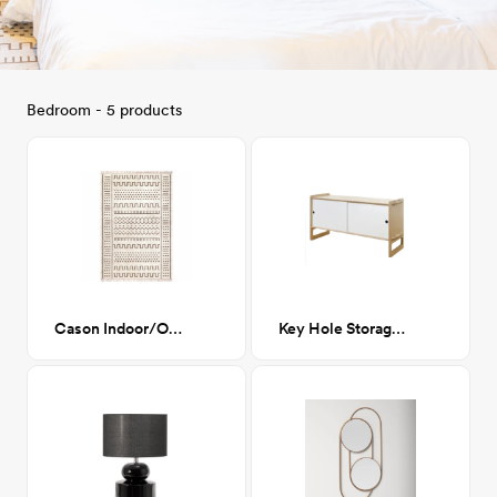
Bedroom - 5 products
Cason Indoor/Outdoor Rug
Key Hole Storage White