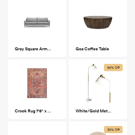
Gray Square Arm Sofa
Goa Coffee Table
60% Off
Crook Rug 7'6" x 9'6"
White/Gold Metal Reading Lamp
30% Off