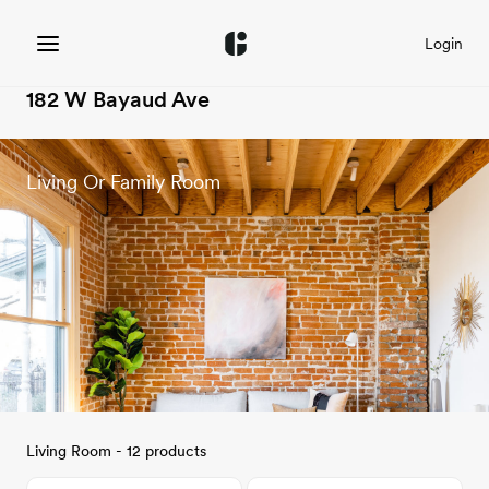
Login
182 W Bayaud Ave
Living Or Family Room
Living Room - 12 products