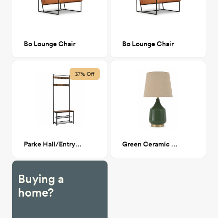
Bo Lounge Chair
Bo Lounge Chair
37% Off
Parke Hall/Entry Storage Tree
Green Ceramic Lamp
Buying a
home?