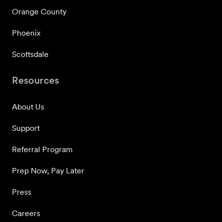
Orange County
Phoenix
Scottsdale
Resources
About Us
Support
Referral Program
Prep Now, Pay Later
Press
Careers