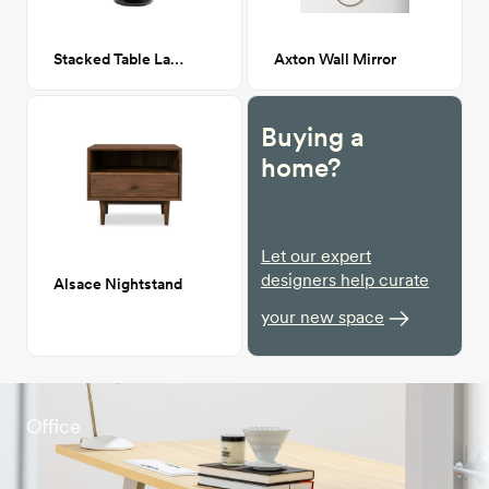
Stacked Table Lamp
Axton Wall Mirror
Buying a
home?
Let our expert
designers help curate
Alsace Nightstand
your new space
Office