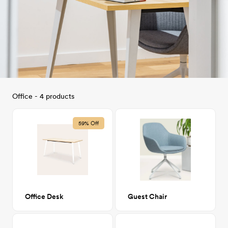
Office - 4 products
59% Off
Office Desk
Guest Chair