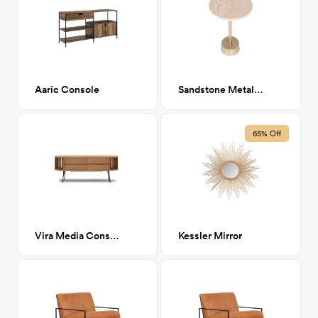
Aaric Console
Sandstone Metal Side Table
65% Off
Vira Media Console
Kessler Mirror