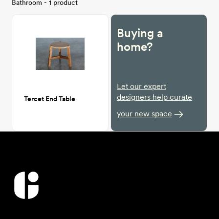
Bathroom - 1 product
Buying a
home?
Let our expert
designers help curate
Tercet End Table
your new space