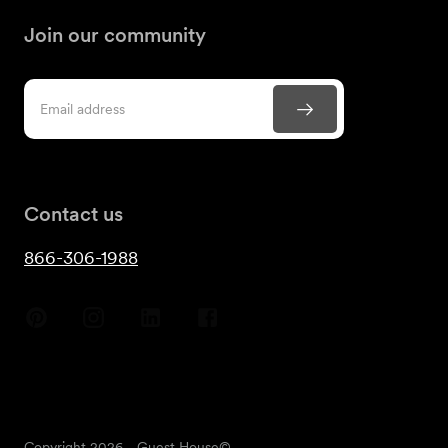
Join our community
Contact us
866-306-1988
Copyright
2026
- Guest House©