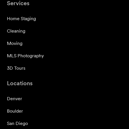
Services
Home Staging
Cleaning
Moving
MLS Photography
3D Tours
Locations
Denver
Boulder
San Diego