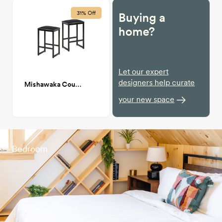
31% Off
Buying a
home?
Let our expert
designers help curate
Mishawaka Counter Stool
your new space
Bedroom