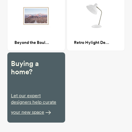
Beyond the Boulders
Retro Hylight Desk Lamp
Buying a
home?
Let our expert
designers help curate
your new space