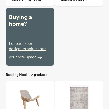
Buying a
home?
Let our expert
designers help curate
your new space
Reading Nook - 2 products