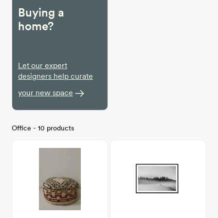
Buying a
home?
Let our expert
designers help curate
your new space
Office - 10 products