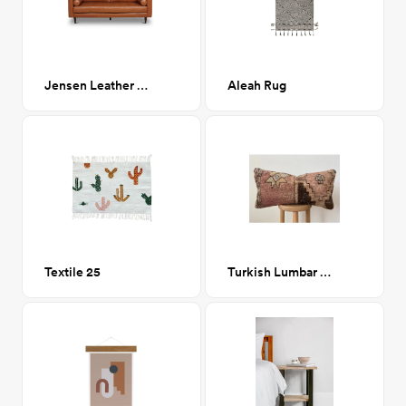
Jensen Leather Sofa
Aleah Rug
Textile 25
Turkish Lumbar Pillow