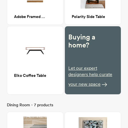
Adobe Framed Wall Print 20x30
Polarity Side Table
Buying a
home?
Let our expert
designers help curate
Elko Coffee Table
your new space
Dining Room - 7 products