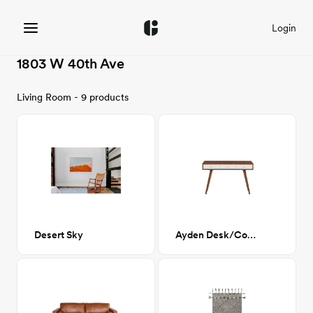
Login
1803 W 40th Ave
Living Room - 9 products
Desert Sky
Ayden Desk/Console