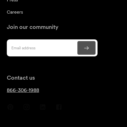
Careers
Join our community
Contact us
866-306-1988