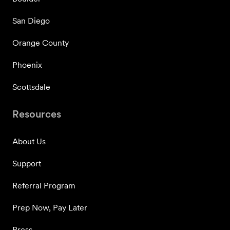
San Diego
Orange County
Phoenix
Scottsdale
Resources
About Us
Support
Referral Program
Prep Now, Pay Later
Press