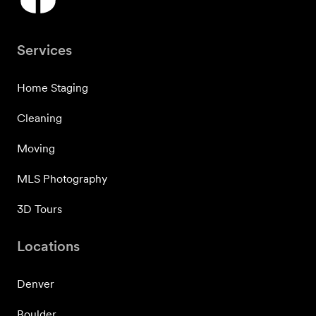
Services
Home Staging
Cleaning
Moving
MLS Photography
3D Tours
Locations
Denver
Boulder