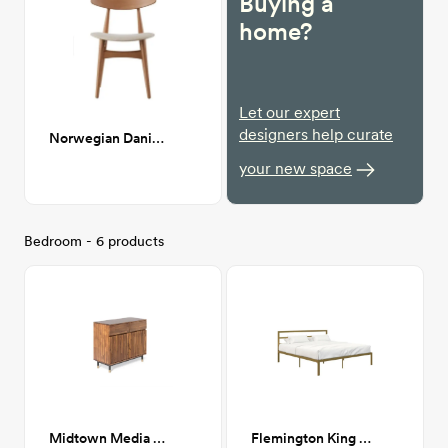
Buying a
home?
Let our expert
designers help curate
Norwegian Danish Tapered Dining Chairs
your new space
Bedroom - 6 products
Midtown Media Cabinet
Flemington King Bed - Gold