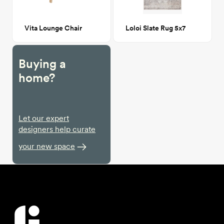
Vita Lounge Chair
Loloi Slate Rug 5x7
Buying a
home?
Let our expert
designers help curate
your new space