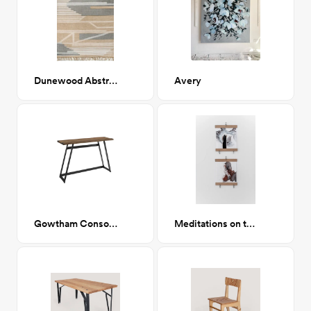
Dunewood Abstract Striped 8x10
Avery
Gowtham Console Table
Meditations on the Galaxy