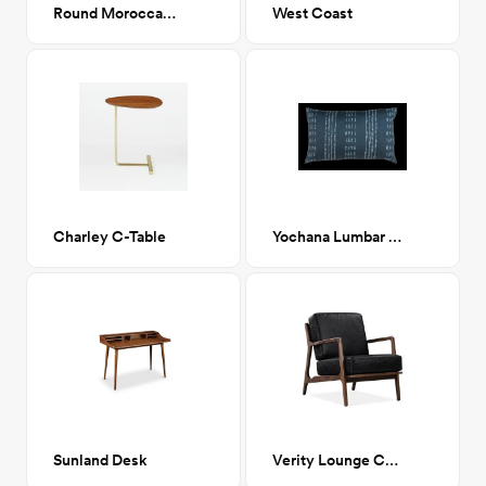
Round Moroccan Rug Pouf
West Coast
Charley C-Table
Yochana Lumbar Pillow
Sunland Desk
Verity Lounge Chair