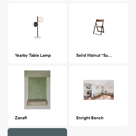
Yearby Table Lamp
Solid Walnut "Sublet" Chair with Bone Leather
Zanafi
Enright Bench