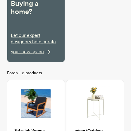
Buying a
home?
Let our expert
designers help curate
your new space
Porch - 2 products
Safavieh Vernon Outdoor Rocker
Indoor/Outdoor Metal Side Table