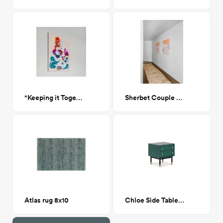
"Keeping it Together"
Sherbet Couple Artwork
Atlas rug 8x10
Chloe Side Table Hunter Green