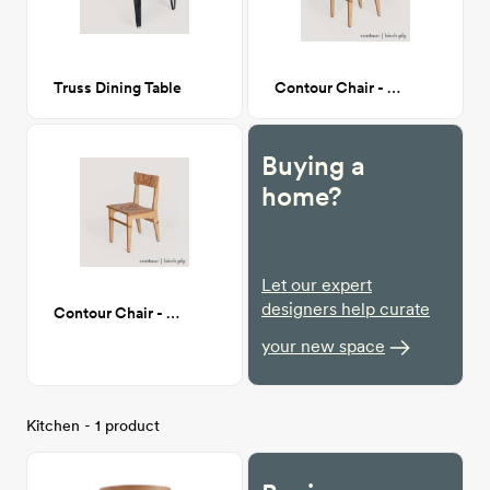
Truss Dining Table
Contour Chair - birch ply
Buying a
home?
Let our expert
designers help curate
Contour Chair - birch ply
your new space
Kitchen - 1 product