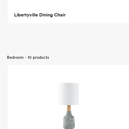
Libertyville Dining Chair
Bedroom - 10 products