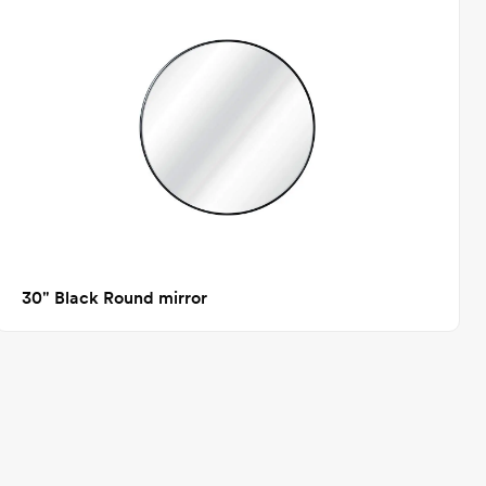
30" Black Round mirror