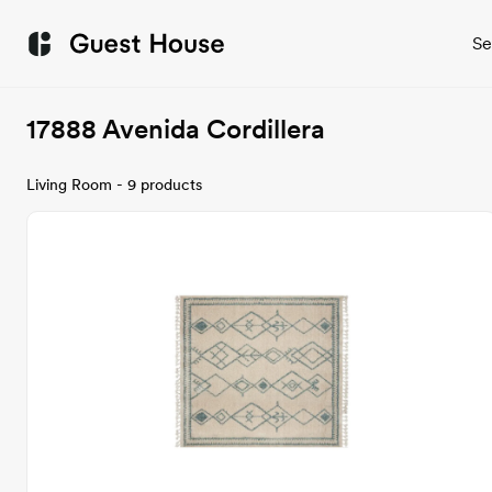
Se
17888 Avenida Cordillera
Living Room - 9 products