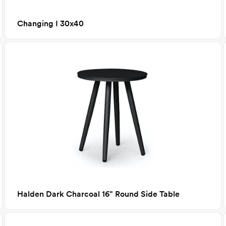
Changing I 30x40
Halden Dark Charcoal 16" Round Side Table