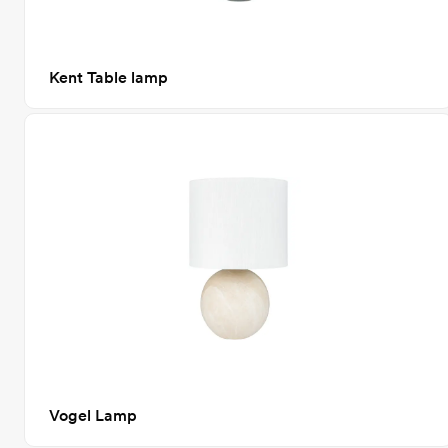
Kent Table lamp
Vogel Lamp