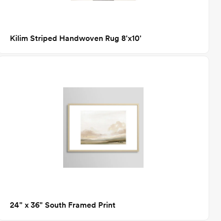
Kilim Striped Handwoven Rug 8'x10'
24" x 36" South Framed Print