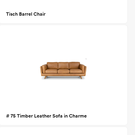
Tisch Barrel Chair
# 75 Timber Leather Sofa in Charme