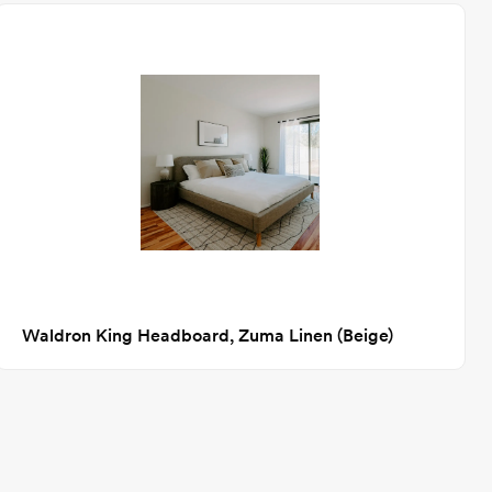
Waldron King Headboard, Zuma Linen (Beige)