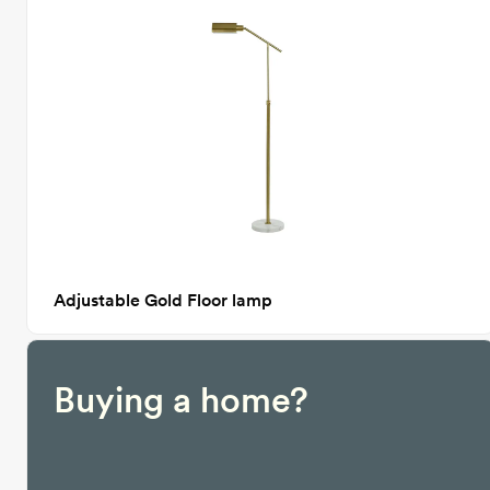
Adjustable Gold Floor lamp
Buying a home?