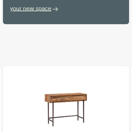
your new space