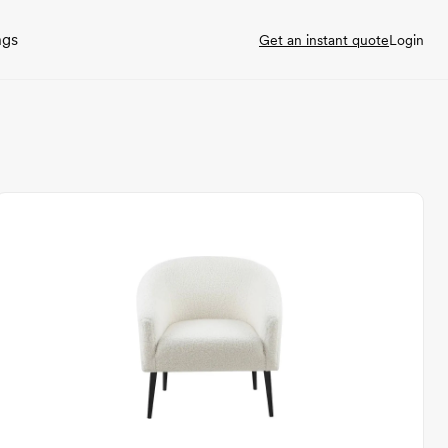
ngs
Get an instant quote
Login