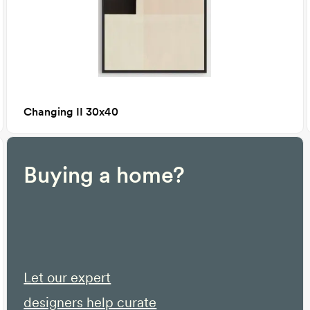
Changing II 30x40
Buying a home?
Let our expert
designers help curate