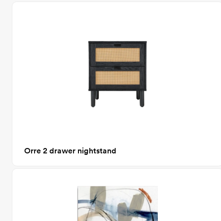
Orre 2 drawer nightstand