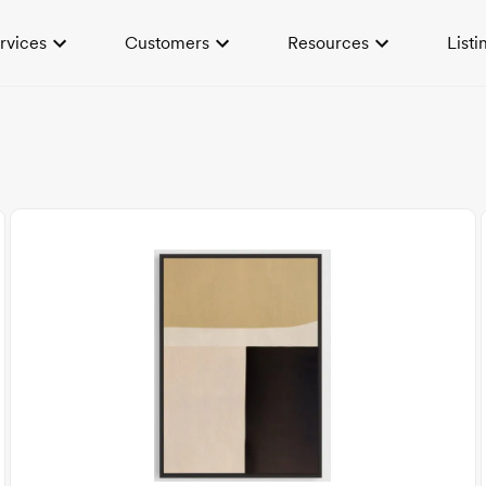
rvices
Customers
Resources
Listi