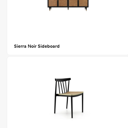
Sierra Noir Sideboard