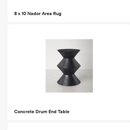
8 x 10 Nador Area Rug
Concrete Drum End Table