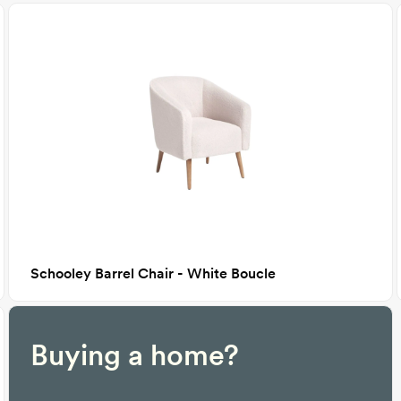
Schooley Barrel Chair - White Boucle
Buying a home?