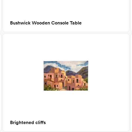
Bushwick Wooden Console Table
Brightened cliffs