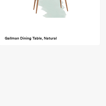
Gallman Dining Table, Natural