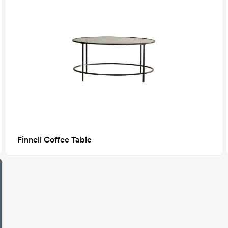
Finnell Coffee Table