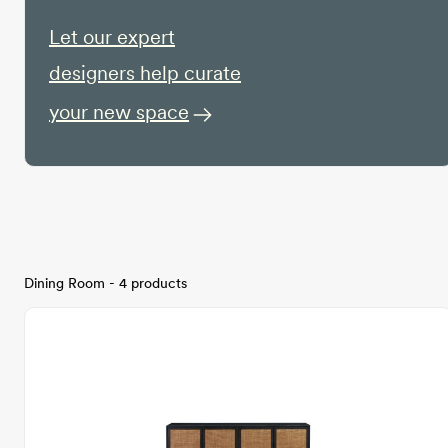
Let our expert
designers help curate
your new space
Dining Room - 4 products