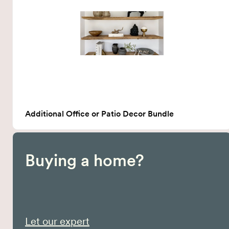
Additional Office or Patio Decor Bundle
Buying a home?
Let our expert