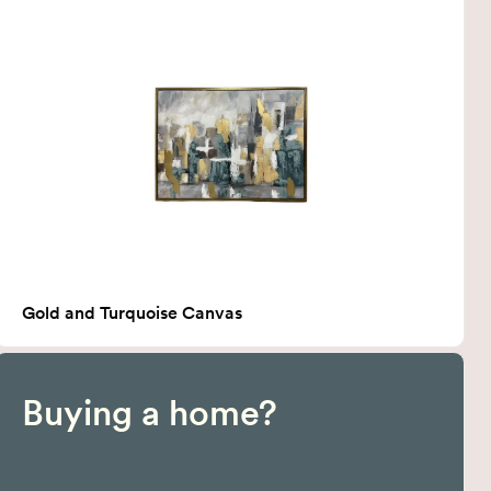
Gold and Turquoise Canvas
Buying a home?