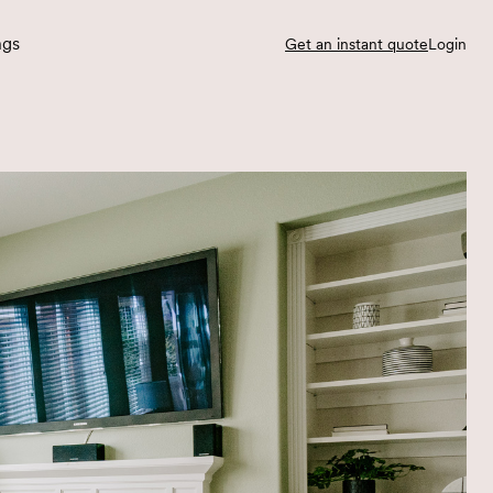
ngs
Get an instant quote
Login