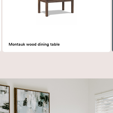
Montauk wood dining table