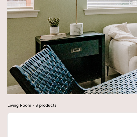
Living Room - 3 products