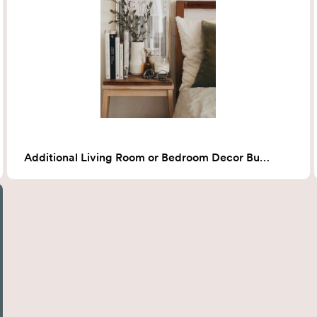
Additional Living Room or Bedroom Decor Bundle