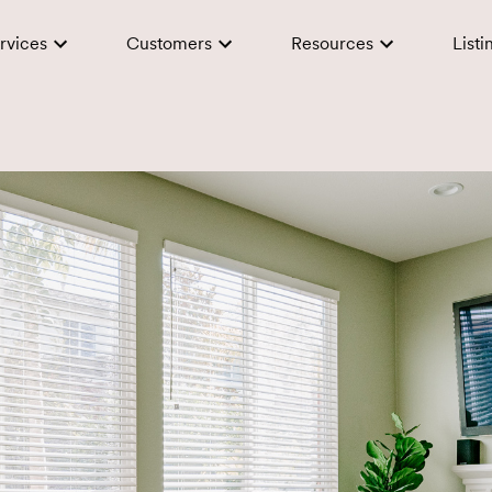
rvices
Customers
Resources
Listi