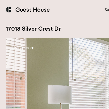
Se
17013 Silver Crest Dr
Living room