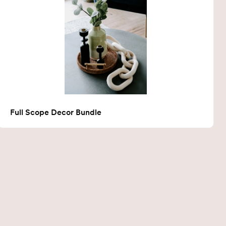
Full Scope Decor Bundle