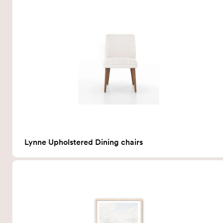
Lynne Upholstered Dining chairs