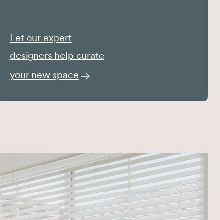
Let our expert
designers help curate
your new space