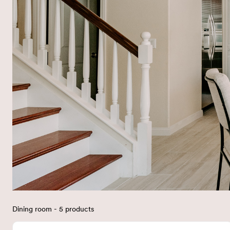
Dining room - 5 products