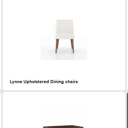
Lynne Upholstered Dining chairs