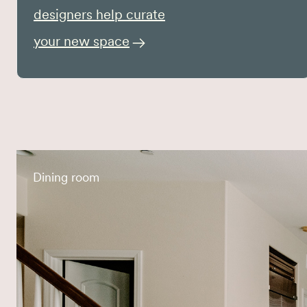
designers help curate
your new space
Dining room