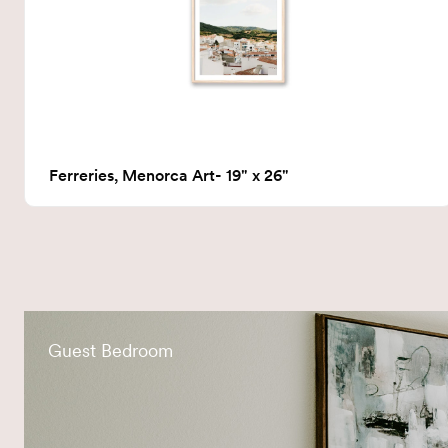
Ferreries, Menorca Art- 19" x 26"
Guest Bedroom