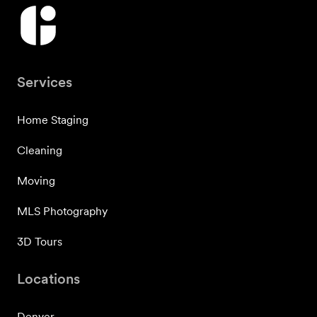
Services
Home Staging
Cleaning
Moving
MLS Photography
3D Tours
Locations
Denver