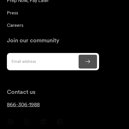
Prep Now, Pay Later
Press
Careers
Join our community
Contact us
866-306-1988