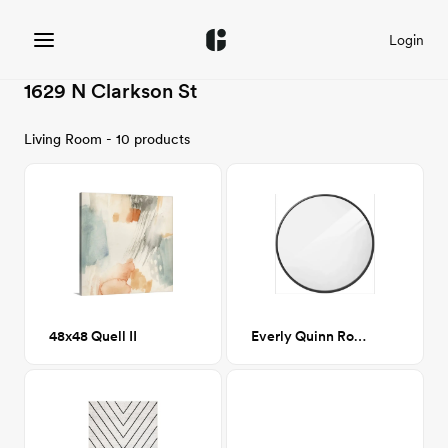
Login
1629 N Clarkson St
Living Room - 10 products
48x48 Quell II
Everly Quinn Round Mirror - Black