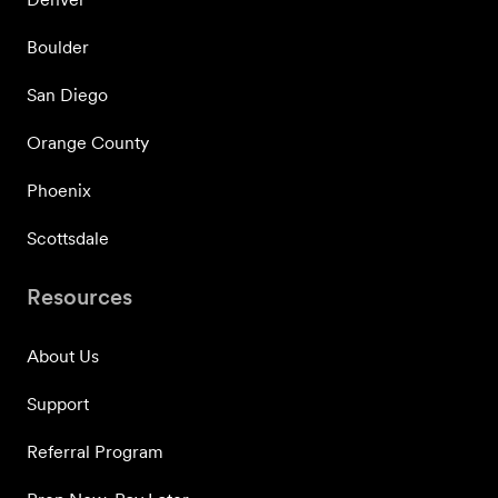
Boulder
San Diego
Orange County
Phoenix
Scottsdale
Resources
About Us
Support
Referral Program