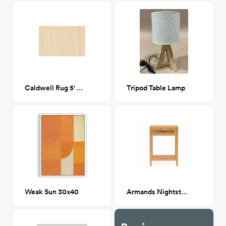
Caldwell Rug 5' x 7'6"
Tripod Table Lamp
Weak Sun 30x40
Armands Nightstand