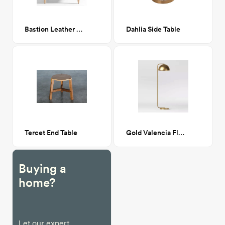
Bastion Leather and Wood Accent Chair
Dahlia Side Table
Tercet End Table
Gold Valencia Floor Lamp
Buying a
home?
Let our expert