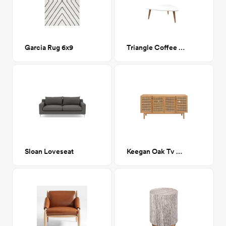
Garcia Rug 6x9
Triangle Coffee Table
Sloan Loveseat
Keegan Oak Tv Console