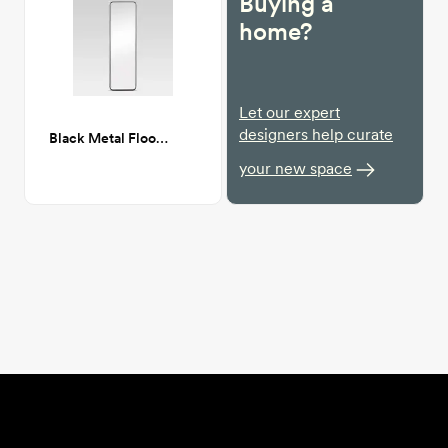
Buying a
home?
Let our expert
designers help curate
Black Metal Floor Mirror
your new space