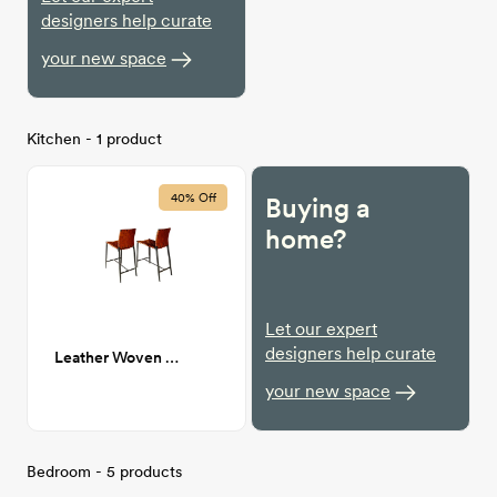
designers help curate
your new space
Kitchen - 1 product
40% Off
Buying a
home?
Let our expert
designers help curate
Leather Woven Counter Stool
your new space
Bedroom - 5 products