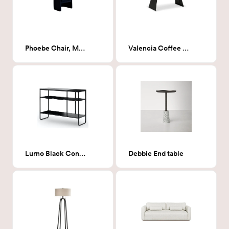
Phoebe Chair, Milano Ink (Navy Boucle)
Valencia Coffee Table
Lurno Black Console
Debbie End table