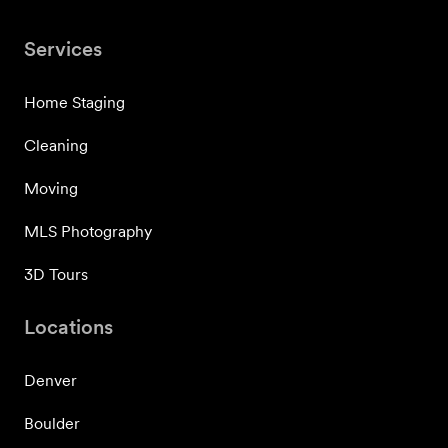
Services
Home Staging
Cleaning
Moving
MLS Photography
3D Tours
Locations
Denver
Boulder