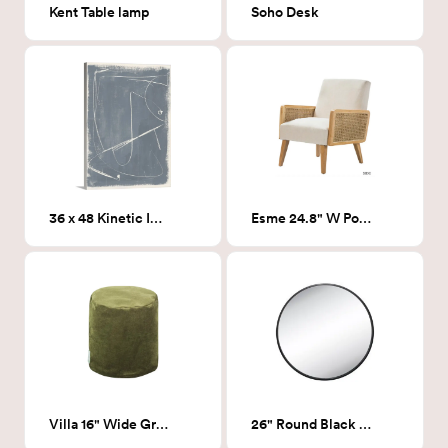
Kent Table lamp
Soho Desk
36 x 48 Kinetic Imprint 2
Esme 24.8" W Polyester Armchair
Villa 16" Wide Green round ottoman
26" Round Black Mirror