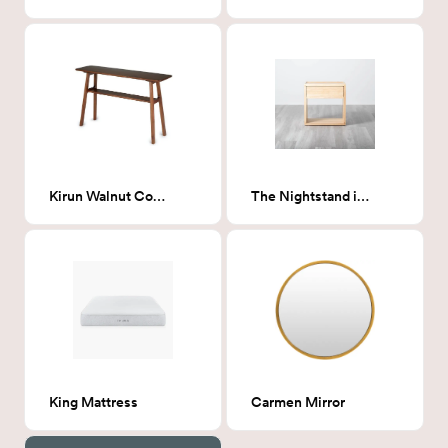
Kirun Walnut Console
The Nightstand in Natural
King Mattress
Carmen Mirror