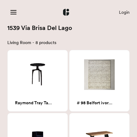
Login
1539 Via Brisa Del Lago
Living Room - 8 products
Raymond Tray Table
# 98 Belfort ivory 8 x10