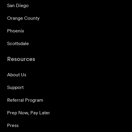
San Diego
Orange County
Phoenix
Scottsdale
Resources
About Us
Support
Referral Program
Prep Now, Pay Later
Press