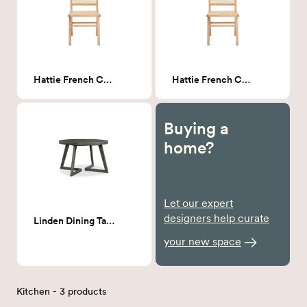
Hattie French Cane Dining Chair
Hattie French Cane Dining Chair
Buying a
home?
Let our expert
designers help curate
Linden Dining Table
your new space
Kitchen - 3 products