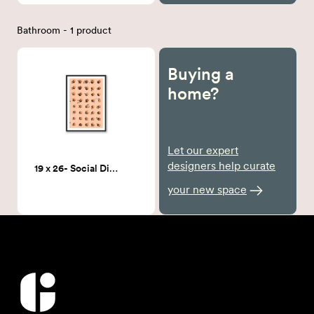
Bathroom - 1 product
Buying a
home?
Let our expert
designers help curate
19 x 26- Social Distancing Framed Art
your new space