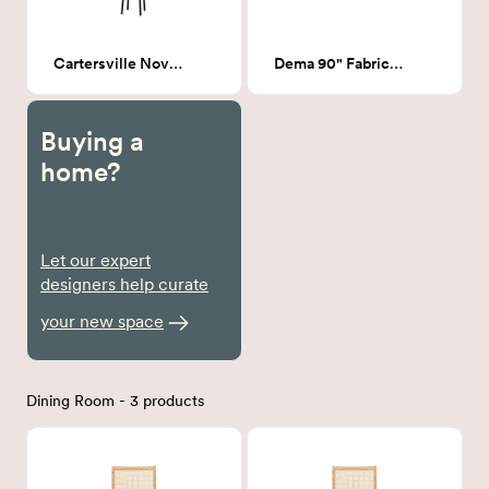
Cartersville Novelty Floor Lamp
Dema 90" Fabric Sofa # 20
Buying a
home?
Let our expert
designers help curate
your new space
Dining Room - 3 products