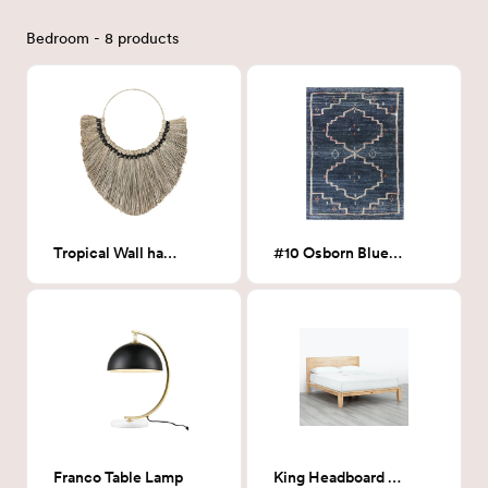
Bedroom - 8 products
Tropical Wall hanging
#10 Osborn Blue Medallion Area Rug 8x10
Franco Table Lamp
King Headboard Natural