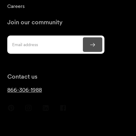
Careers
Join our community
Contact us
866-306-1988