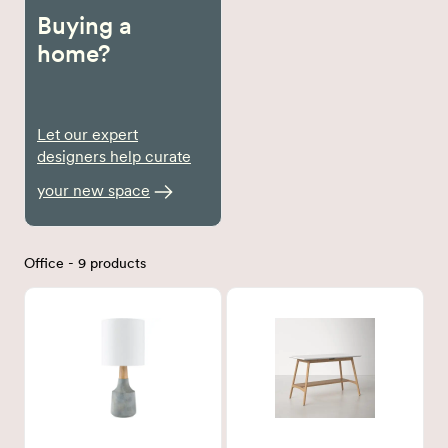
Buying a
home?
Let our expert
designers help curate
your new space
Office - 9 products