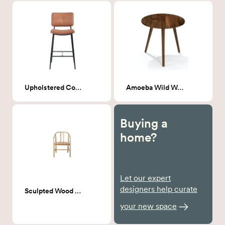
Upholstered Counter stool- Camel
Amoeba Wild Walnut End Table
Buying a
home?
Let our expert
designers help curate
Sculpted Wood Dining chair
your new space