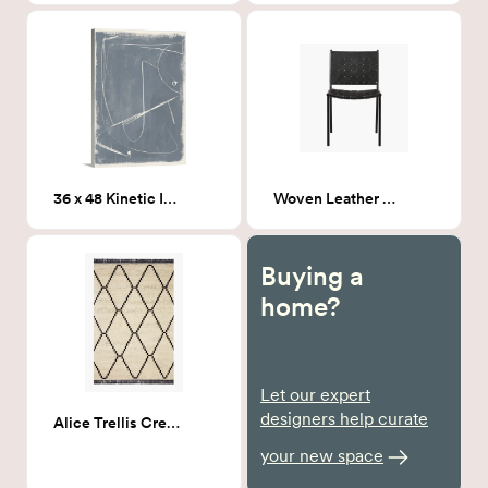
36 x 48 Kinetic Imprint 1
Woven Leather Dining chair
Buying a
home?
Let our expert
designers help curate
Alice Trellis Cream/Charcoal 7X9
your new space