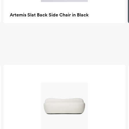
Artemis Slat Back Side Chair in Black