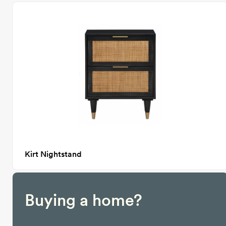
Kirt Nightstand
Buying a home?