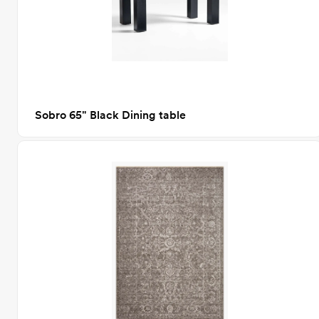
Sobro 65" Black Dining table