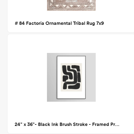
# 84 Factoria Ornamental Tribal Rug 7x9
24" x 36"- Black Ink Brush Stroke - Framed Print