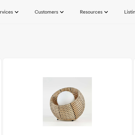
rvices
Customers
Resources
Listi