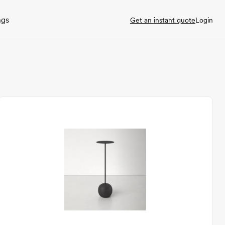
ngs
Get an instant quote
Login