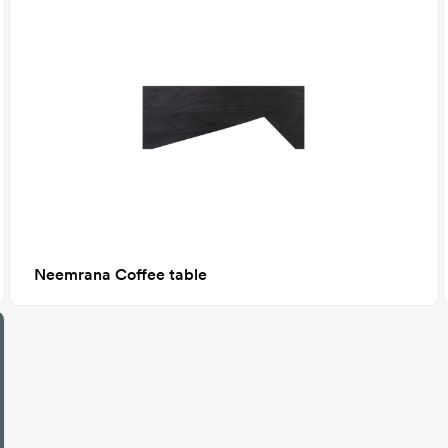
Neemrana Coffee table