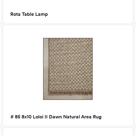
Rota Table Lamp
# 85 8x10 Loloi II Dawn Natural Area Rug