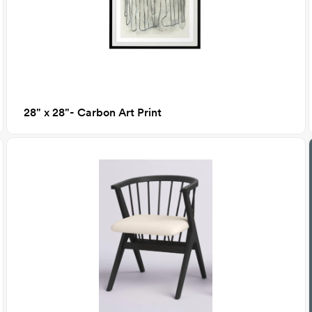
28" x 28"- Carbon Art Print