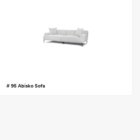
# 95 Abisko Sofa