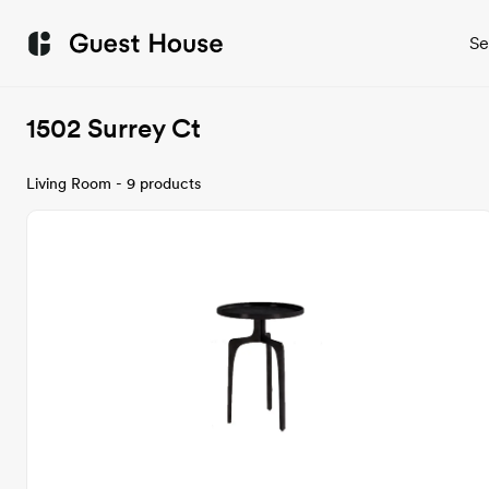
Se
1502 Surrey Ct
Living Room - 9 products