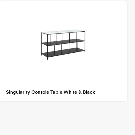
Singularity Console Table White & Black