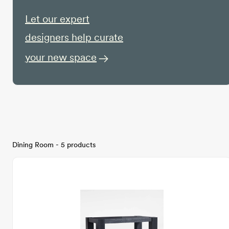
Let our expert
designers help curate
your new space
Dining Room - 5 products