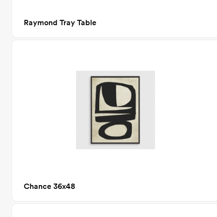
Raymond Tray Table
Chance 36x48