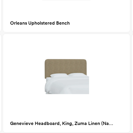
Orleans Upholstered Bench
Genevieve Headboard, King, Zuma Linen (Natural Textured Linen)