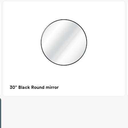
30" Black Round mirror