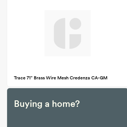
Trace 71" Brass Wire Mesh Credenza CA-GM
Buying a home?