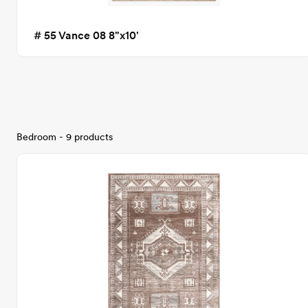
# 55 Vance 08 8"x10'
Bedroom - 9 products