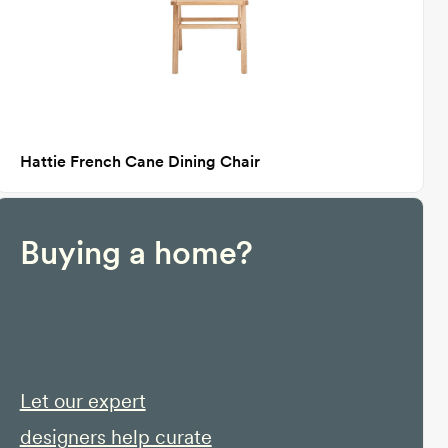
Hattie French Cane Dining Chair
Buying a home?
Let our expert
designers help curate