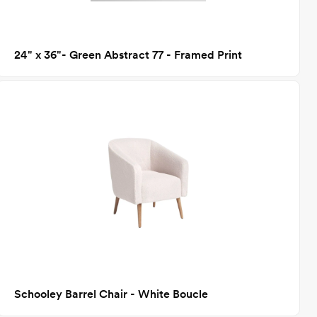
24" x 36"- Green Abstract 77 - Framed Print
Schooley Barrel Chair - White Boucle