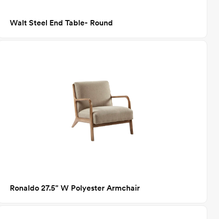
Walt Steel End Table- Round
Ronaldo 27.5" W Polyester Armchair