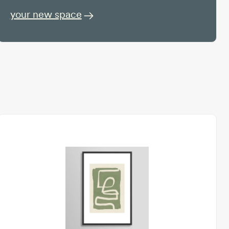
your new space