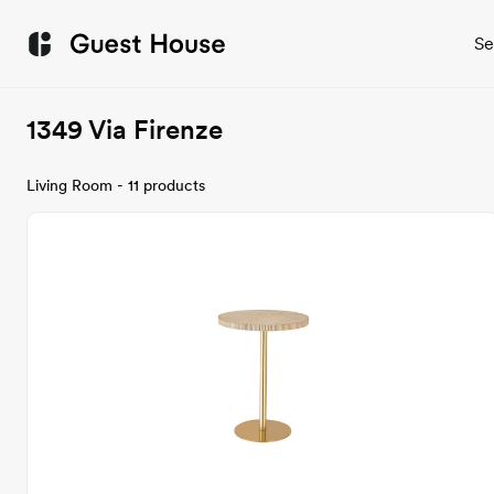
Se
1349 Via Firenze
Living Room - 11 products