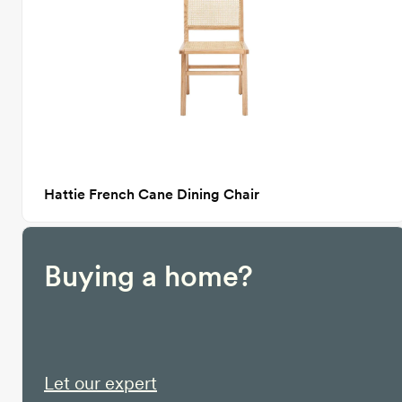
Hattie French Cane Dining Chair
Buying a home?
Let our expert