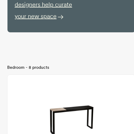
designers help curate
your new space
Bedroom - 8 products