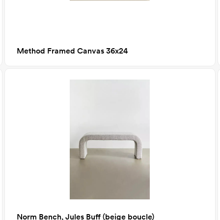
Method Framed Canvas 36x24
Norm Bench, Jules Buff (beige boucle)