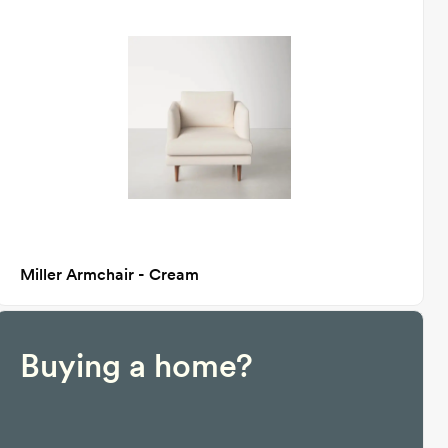
Miller Armchair - Cream
Buying a home?