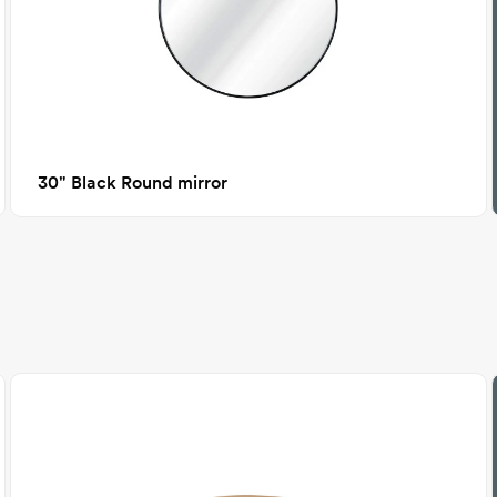
30" Black Round mirror