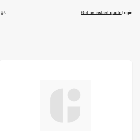
ngs
Get an instant quote
Login