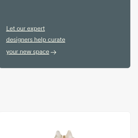
Let our expert
designers help curate
your new space