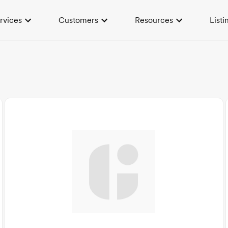
rvices
Customers
Resources
Listi