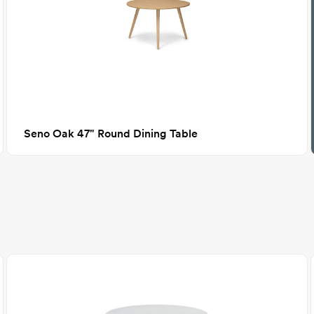
Seno Oak 47" Round Dining Table