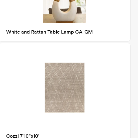
White and Rattan Table Lamp CA-GM
Cozzi 7'10"x10'