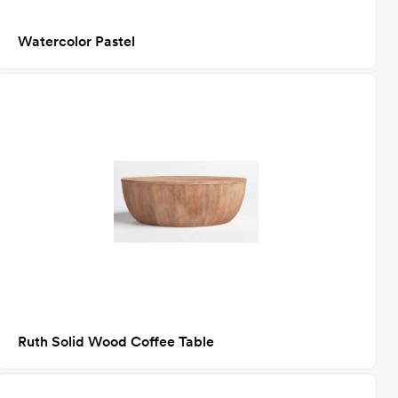
Watercolor Pastel
Ruth Solid Wood Coffee Table