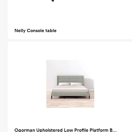
Nelly Console table
Ogorman Upholstered Low Profile Platform Bed, Stone, King