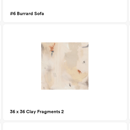
#6 Burrard Sofa
36 x 36 Clay Fragments 2