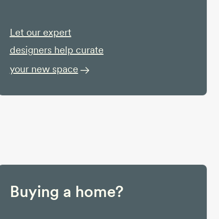
Let our expert
designers help curate
your new space
Buying a home?