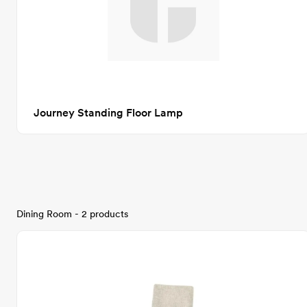
Journey Standing Floor Lamp
Dining Room - 2 products