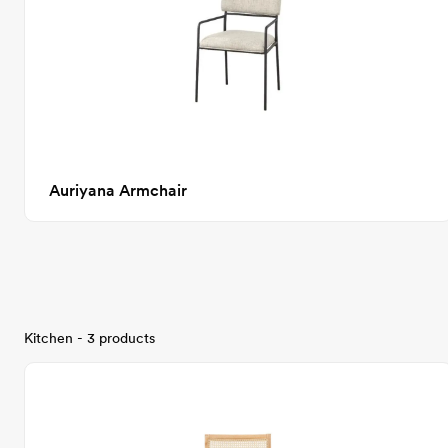
Auriyana Armchair
Kitchen - 3 products