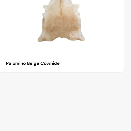
Palomino Beige Cowhide