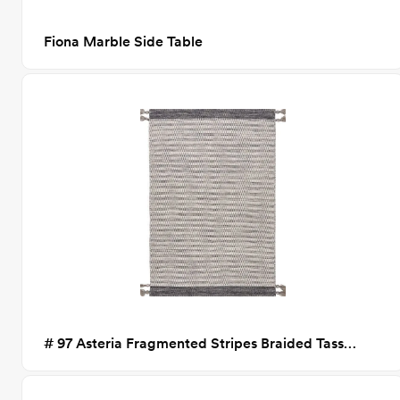
Fiona Marble Side Table
# 97 Asteria Fragmented Stripes Braided Tassel Rug