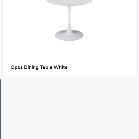
Opus Dining Table White