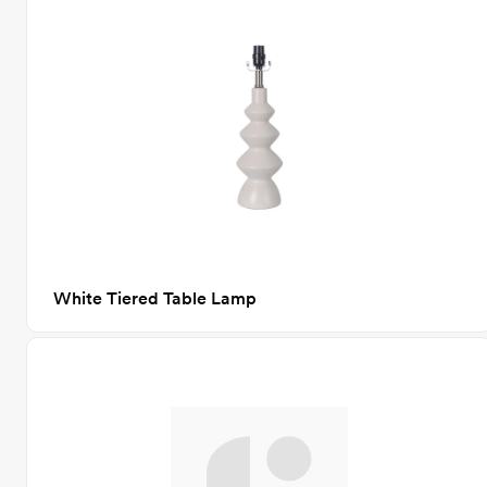
White Tiered Table Lamp