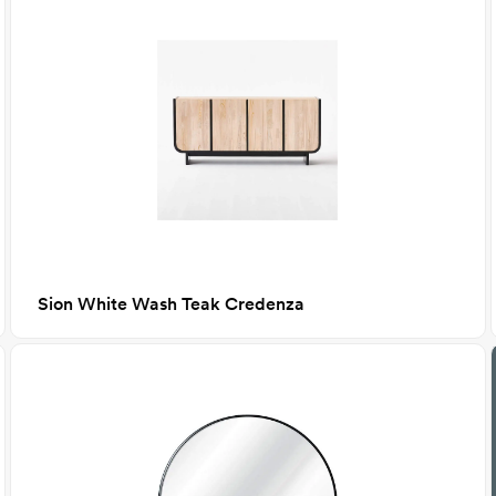
Sion White Wash Teak Credenza