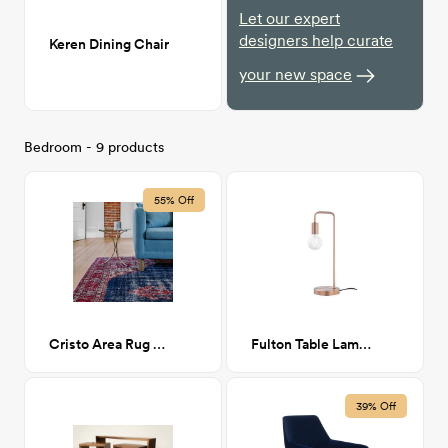
Let our expert
designers help curate
Keren Dining Chair
your new space
Bedroom - 9 products
55% Off
Cristo Area Rug 6x9
Fulton Table Lamp - Brushed Copper
39% Off