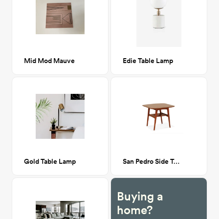
Mid Mod Mauve
Edie Table Lamp
Gold Table Lamp
San Pedro Side Table
Buying a
home?