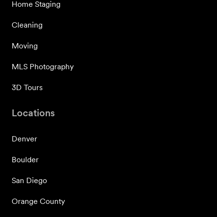
Home Staging
Cleaning
Moving
MLS Photography
3D Tours
Locations
Denver
Boulder
San Diego
Orange County