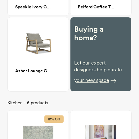
Speckle Ivory Cowhide 5'-0" x 6'-6"
Belford Coffee Table
Buying a
home?
Let our expert
designers help curate
Asher Lounge Chair
your new space
Kitchen - 5 products
81% Off