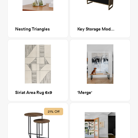
Nesting Triangles
Key Storage Module
Siriat Area Rug 6x9
'Merge'
21% Off