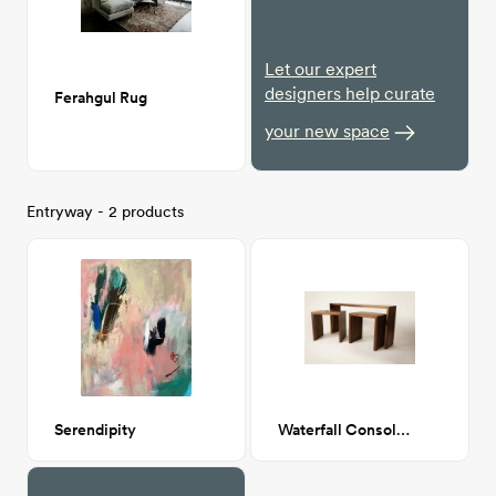
Let our expert
designers help curate
Ferahgul Rug
your new space
Entryway - 2 products
Serendipity
Waterfall Console Table