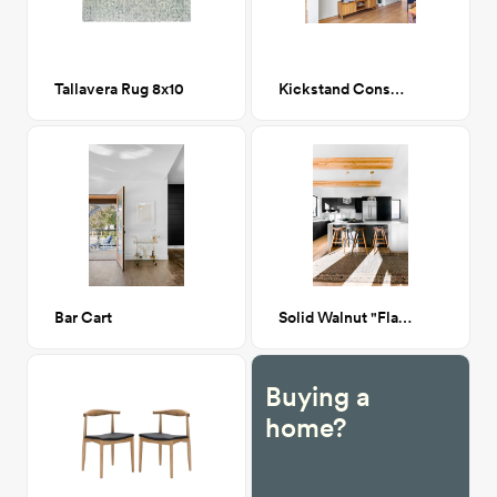
Tallavera Rug 8x10
Kickstand Console
Bar Cart
Solid Walnut "Flatiron" Barstool
Buying a
home?