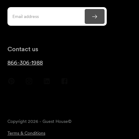
Contact us
866-306-1988
Copyright
2026
- Guest House©
Terms & Conditions