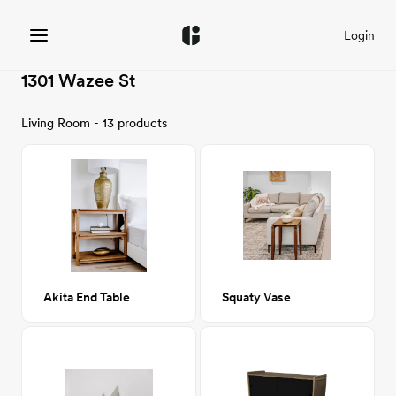
Login
1301 Wazee St
Living Room - 13 products
Akita End Table
Squaty Vase