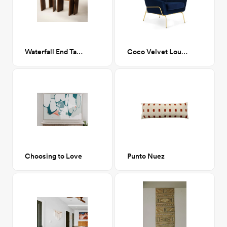
Waterfall End Table
Coco Velvet Lounge Chair
Choosing to Love
Punto Nuez