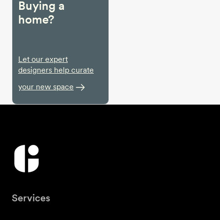
Buying a
home?
Let our expert
designers help curate
your new space
Services