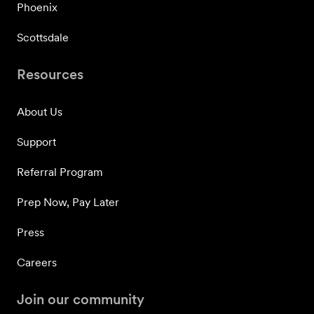
Phoenix
Scottsdale
Resources
About Us
Support
Referral Program
Prep Now, Pay Later
Press
Careers
Join our community