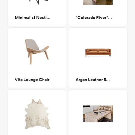
Minimalist Nesting Tables
"Colorado River" Print
Vita Lounge Chair
Argan Leather Sofa