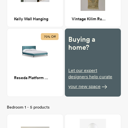
Kelly Wall Hanging
Vintage Kilim Runner
70% Off
Buying a
home?
Let our expert
designers help curate
Reseda Platform Bed - King
your new space
Bedroom 1 - 5 products