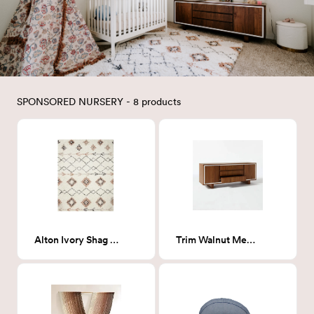
SPONSORED NURSERY - 8 products
Alton Ivory Shag Rug 5 x 8
Trim Walnut Media Credenza