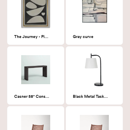
The Journey - Piece 3 36x48
Gray curve
Casner 58" Console table
Black Metal Task Lamp