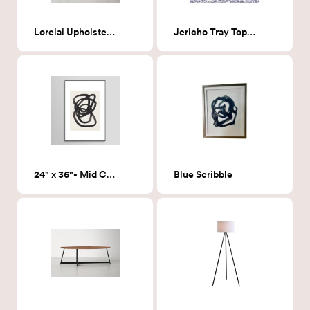
Lorelai Upholstered Bench
Jericho Tray Top 3 Legs End Table, Black
24" x 36"- Mid Century Spiral Circles - Framed Print
Blue Scribble