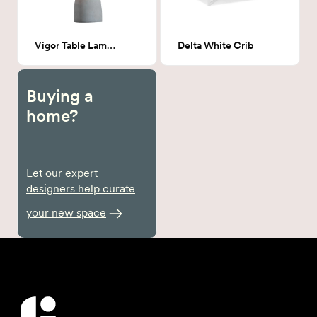
Vigor Table Lamp Beige & Gray
Delta White Crib
Buying a
home?
Let our expert
designers help curate
your new space