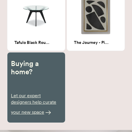
Tafulo Black Round Dining Table
The Journey - Piece 1 36x48
Buying a
home?
Let our expert
designers help curate
your new space