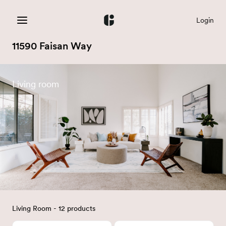
Login
11590 Faisan Way
Living room
Living Room - 12 products