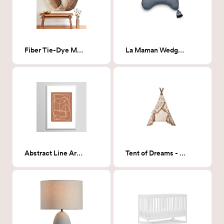
Fiber Tie-Dye Macrame Wall Hanging- Pink
La Maman Wedge Pillow - Indigo Chambray: SPONSORED PRODUCT!
Abstract Line Art 22 Framed Print 24"x36"
Tent of Dreams - Theodosia