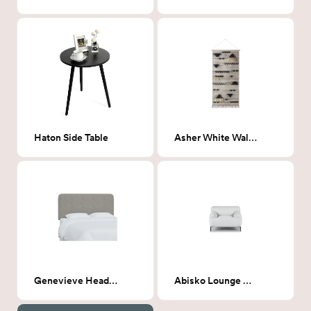
Haton Side Table
Asher White Wall Hanging
Genevieve Headboard, King, Milano Elephant (Gray Boucle)
Abisko Lounge Chair