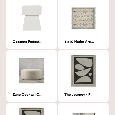
Cezanne Pedestal End Table
8 x 10 Nador Area Rug
Zane Cocktail Ottoman, Zuma Linen (Dark tan linen)
The Journey - Piece 3 36x48