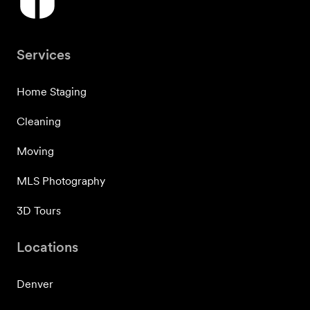
Services
Home Staging
Cleaning
Moving
MLS Photography
3D Tours
Locations
Denver