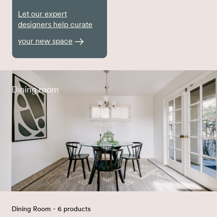
Let our expert
designers help curate
your new space
Dining room
Dining Room - 6 products