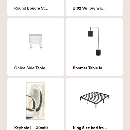
Round Boucle Storage Ottoman
# 82 Willow wool Area Rug
Chloe Side Table
Boomer Table lamp
Keyhole II - 30x60
King Size bed frame- Platform