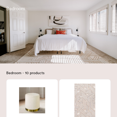
Bedroom
Bedroom - 10 products