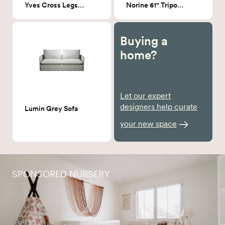
Yves Cross Legs Coffee Table in Walnut
Norine 61" Tripod floor lamp
Buying a
home?
Let our expert
designers help curate
Lumin Grey Sofa
your new space
SPONSORED NURSERY