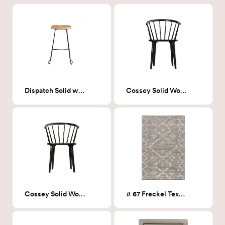
Dispatch Solid wood Barstool
Cossey Solid Wood armchair
Cossey Solid Wood armchair
# 67 Freckel Textured Moroccan Rug