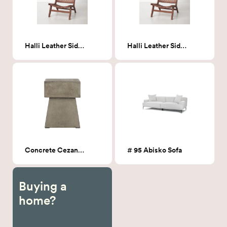
Halli Leather Side Chair
Halli Leather Side Chair
Concrete Cezanne Pedestal End Table
# 95 Abisko Sofa
Buying a
home?