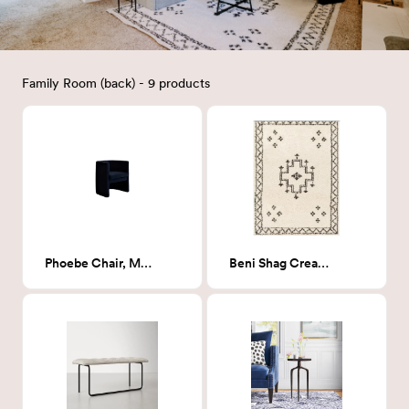
Family Room (back) - 9 products
Phoebe Chair, Milano Ink (Navy Boucle)
Beni Shag Cream Rug