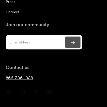
Press
Careers
Join our community
Contact us
866-306-1988