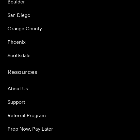
Boulder
San Diego
Orange County
Phoenix
Scottsdale
Resources
About Us
Support
Referral Program
Prep Now, Pay Later