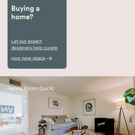
Buying a
home?
Let our expert
designers help curate
your new space
Family Room (back)