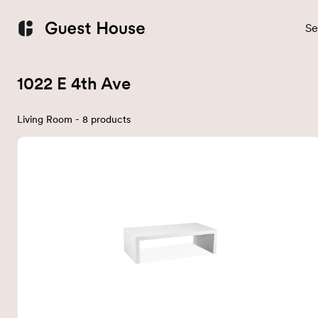
Se
1022 E 4th Ave
Living Room - 8 products