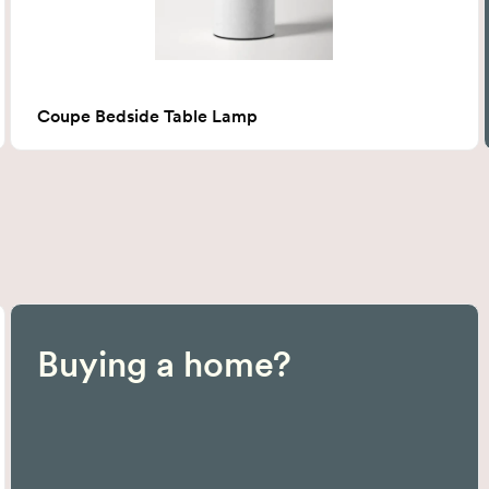
Coupe Bedside Table Lamp
Buying a home?