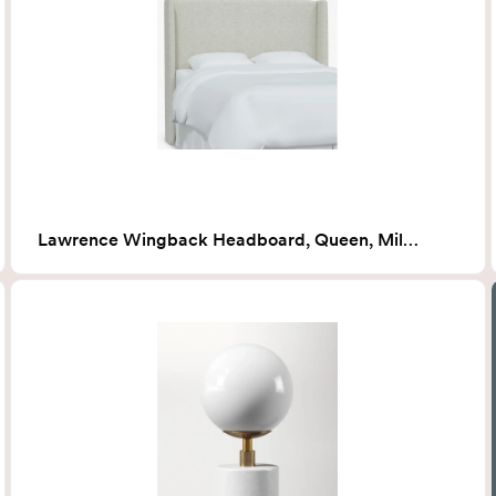
Lawrence Wingback Headboard, Queen, Milano Snow (White Boucle)