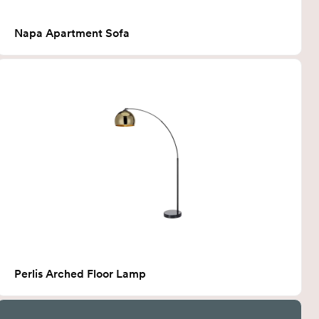
Napa Apartment Sofa
Perlis Arched Floor Lamp