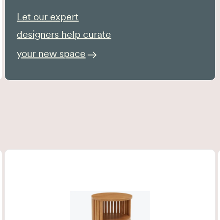
Let our expert
designers help curate
your new space