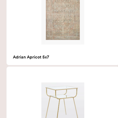
Adrian Apricot 5x7