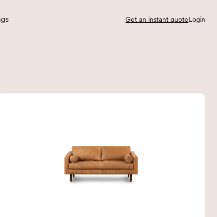
ngs
Get an instant quote
Login