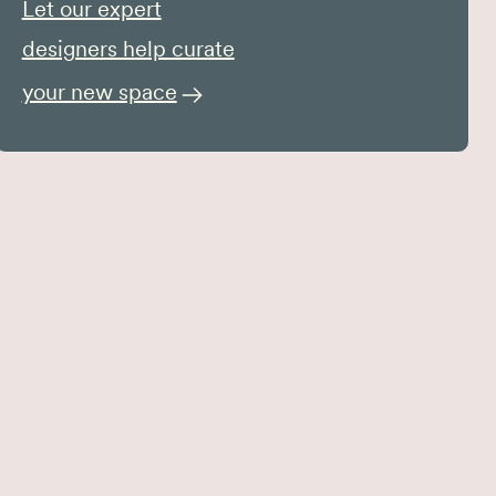
Let our expert
designers help curate
your new space