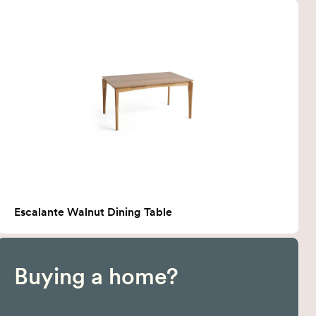
Escalante Walnut Dining Table
Buying a home?