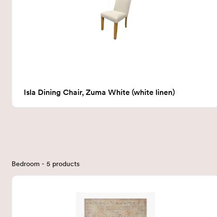
Isla Dining Chair, Zuma White (white linen)
Bedroom - 5 products