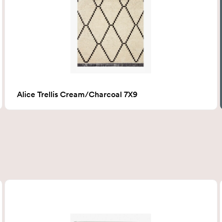
Alice Trellis Cream/Charcoal 7X9