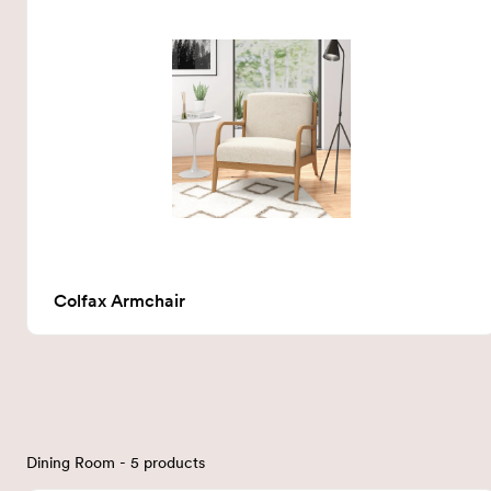
Colfax Armchair
Dining Room - 5 products