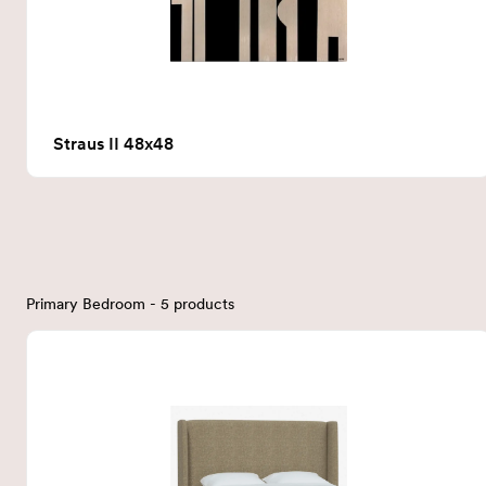
Straus II 48x48
Primary Bedroom - 5 products