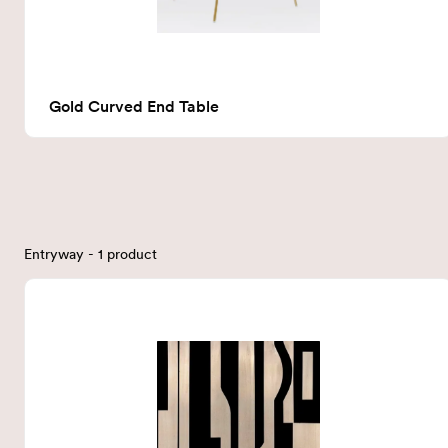
Gold Curved End Table
Entryway - 1 product