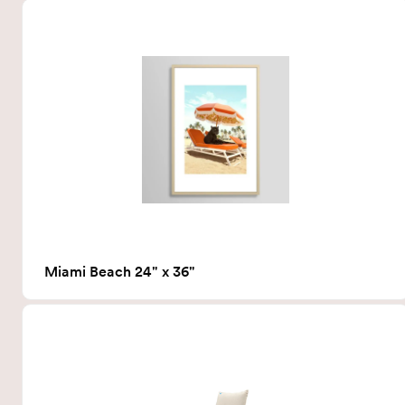
Miami Beach 24" x 36"