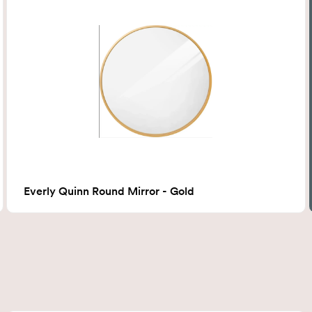
Everly Quinn Round Mirror - Gold