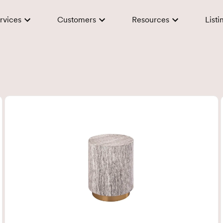
rvices
Customers
Resources
Listi