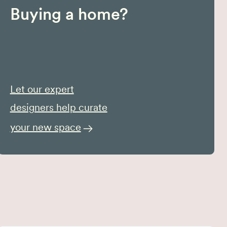
Buying a home?
Let our expert
designers help curate
your new space