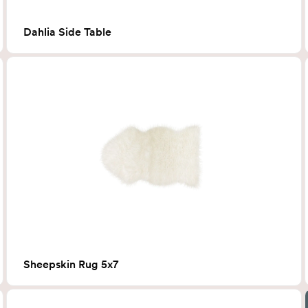
Dahlia Side Table
Sheepskin Rug 5x7