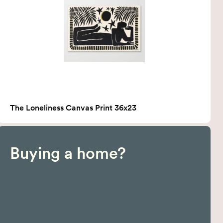
The Loneliness Canvas Print 36x23
Buying a home?