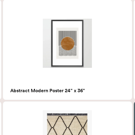
Abstract Modern Poster 24" x 36"