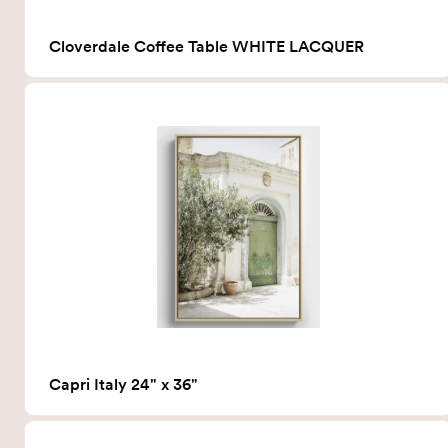
Cloverdale Coffee Table WHITE LACQUER
Capri Italy 24" x 36"