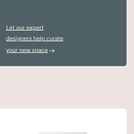
Let our expert
designers help curate
your new space