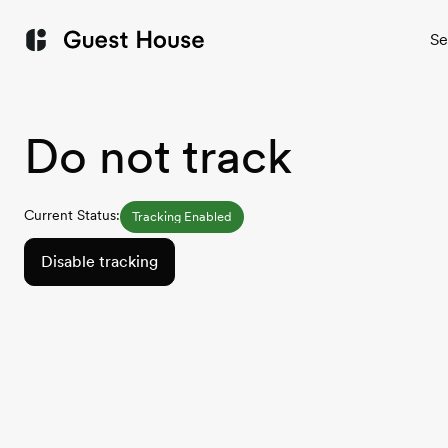
Se
Do not track
Current Status:
Tracking Enabled
Disable tracking