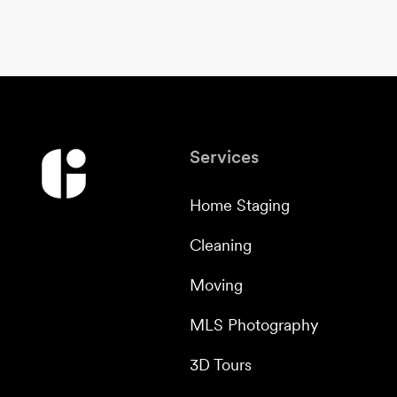
Services
Home Staging
Cleaning
Moving
MLS Photography
3D Tours