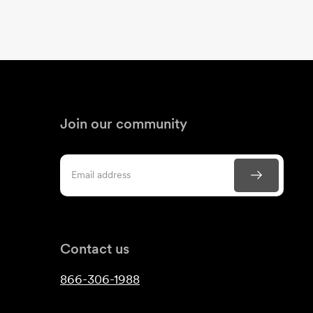
Join our community
Contact us
866-306-1988