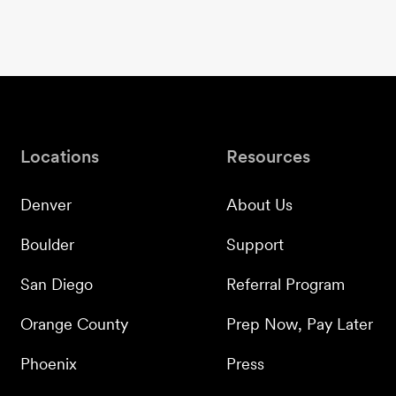
Locations
Resources
Denver
About Us
Boulder
Support
San Diego
Referral Program
Orange County
Prep Now, Pay Later
Phoenix
Press