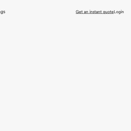
ngs
Get an instant quote
Login