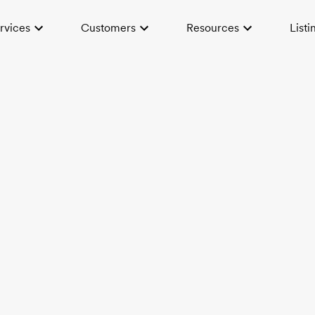
rvices
Customers
Resources
Listi