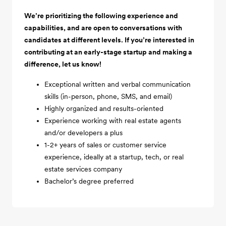
We’re prioritizing the following experience and
capabilities, and are open to conversations with
candidates at different levels. If you’re interested in
contributing at an early-stage startup and making a
difference, let us know!
Exceptional written and verbal communication
skills (in-person, phone, SMS, and email)
Highly organized and results-oriented
Experience working with real estate agents
and/or developers a plus
1-2+ years of sales or customer service
experience, ideally at a startup, tech, or real
estate services company
Bachelor’s degree preferred