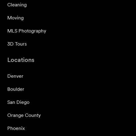
Cleaning
Moving
MLS Photography
3D Tours
Locations
Denver
Boulder
San Diego
Orange County
Phoenix