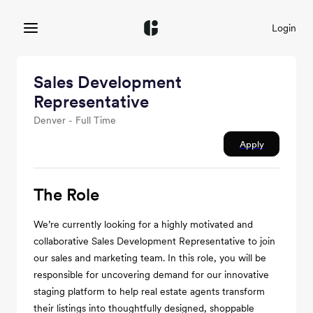
Login
Sales Development
Representative
Denver - Full Time
Apply
The Role
We’re currently looking for a highly motivated and
collaborative Sales Development Representative to join
our sales and marketing team. In this role, you will be
responsible for uncovering demand for our innovative
staging platform to help real estate agents transform
their listings into thoughtfully designed, shoppable