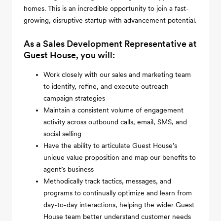
homes. This is an incredible opportunity to join a fast-
growing, disruptive startup with advancement potential.
As a Sales Development Representative at
Guest House, you will:
Work closely with our sales and marketing team
to identify, refine, and execute outreach
campaign strategies
Maintain a consistent volume of engagement
activity across outbound calls, email, SMS, and
social selling
Have the ability to articulate Guest House’s
unique value proposition and map our benefits to
agent’s business
Methodically track tactics, messages, and
programs to continually optimize and learn from
day-to-day interactions, helping the wider Guest
House team better understand customer needs