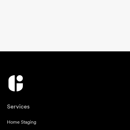
Services
Home Staging