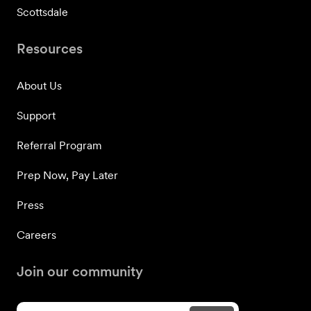
Scottsdale
Resources
About Us
Support
Referral Program
Prep Now, Pay Later
Press
Careers
Join our community